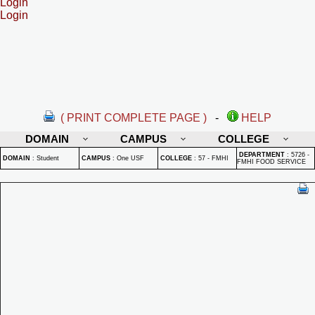
Login
Login
( PRINT COMPLETE PAGE )
-
HELP
DOMAIN
CAMPUS
COLLEGE
DEPARTMENT
:
5726 -
DOMAIN
:
Student
CAMPUS
:
One USF
COLLEGE
:
57 - FMHI
FMHI FOOD SERVICE