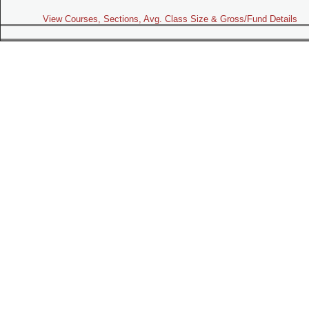
View Courses, Sections, Avg. Class Size & Gross/Fund Details