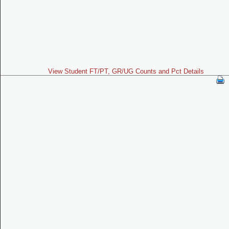
View Student FT/PT, GR/UG Counts and Pct Details