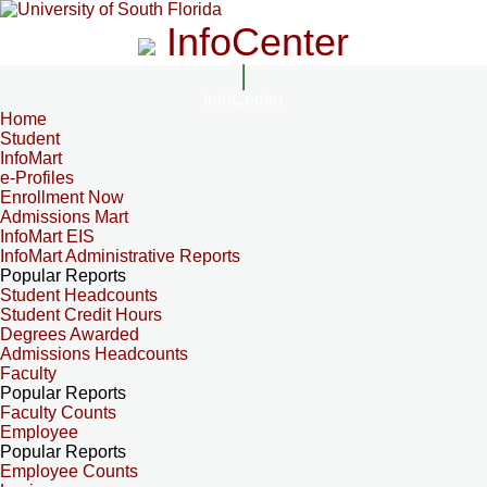
InfoCenter
InfoCenter
Home
Student
InfoMart
e-Profiles
Enrollment Now
Admissions Mart
InfoMart EIS
InfoMart Administrative Reports
Popular Reports
Student Headcounts
Student Credit Hours
Degrees Awarded
Admissions Headcounts
Faculty
Popular Reports
Faculty Counts
Employee
Popular Reports
Employee Counts