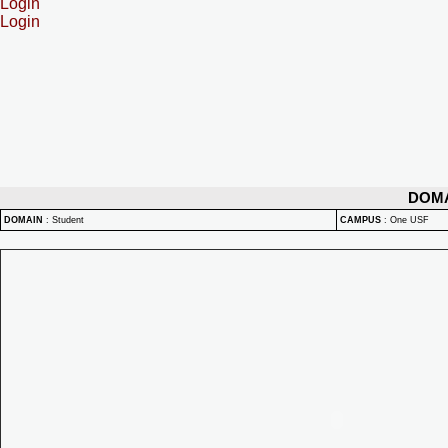
Login
Login
DOM
DOMAIN
:
Student
CAMPUS
:
One USF