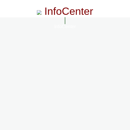
InfoCenter
InfoCenter