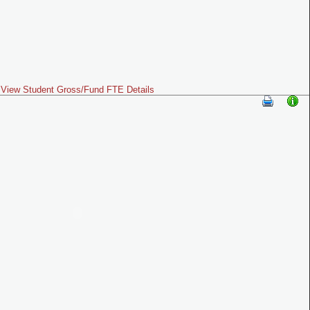
View Student Gross/Fund FTE Details