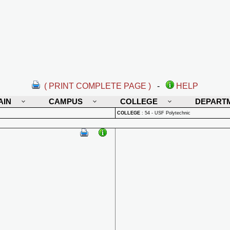
( PRINT COMPLETE PAGE )
-
HELP
AIN
CAMPUS
COLLEGE
DEPART
COLLEGE
:
54 - USF Polytechnic