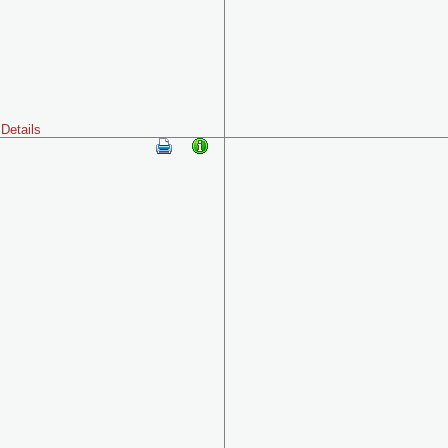
Details