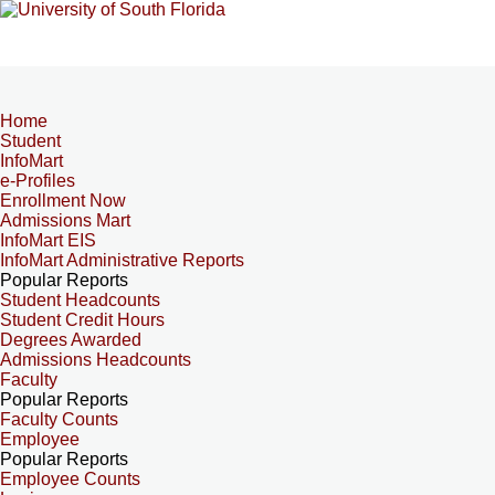
Home
Student
InfoMart
e-Profiles
Enrollment Now
Admissions Mart
InfoMart EIS
InfoMart Administrative Reports
Popular Reports
Student Headcounts
Student Credit Hours
Degrees Awarded
Admissions Headcounts
Faculty
Popular Reports
Faculty Counts
Employee
Popular Reports
Employee Counts