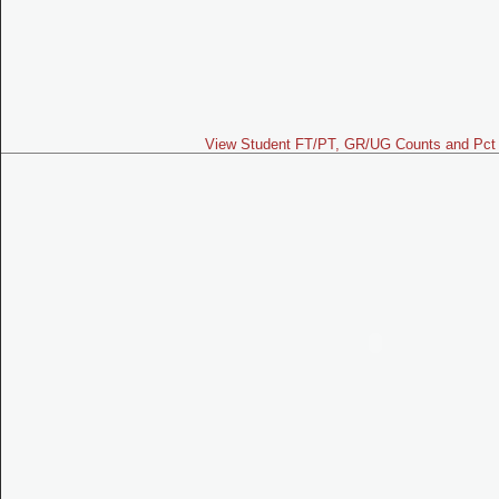
View Student FT/PT, GR/UG Counts and Pct 