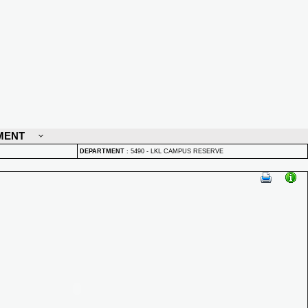
MENT
DEPARTMENT
:
5490 - LKL CAMPUS RESERVE