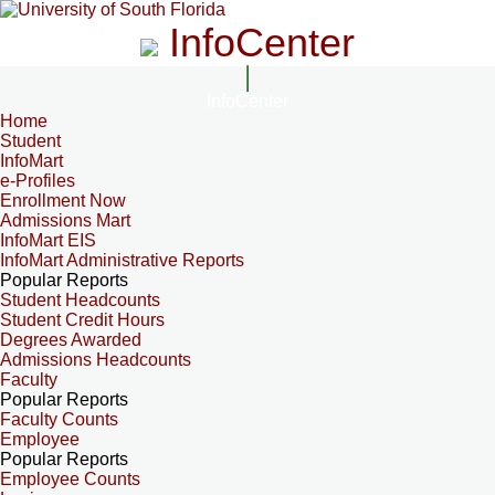
InfoCenter
InfoCenter
Home
Student
InfoMart
e-Profiles
Enrollment Now
Admissions Mart
InfoMart EIS
InfoMart Administrative Reports
Popular Reports
Student Headcounts
Student Credit Hours
Degrees Awarded
Admissions Headcounts
Faculty
Popular Reports
Faculty Counts
Employee
Popular Reports
Employee Counts