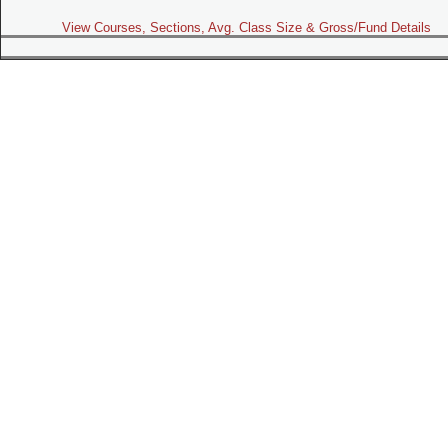
View Courses, Sections, Avg. Class Size & Gross/Fund Details