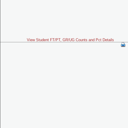
View Student FT/PT, GR/UG Counts and Pct Details