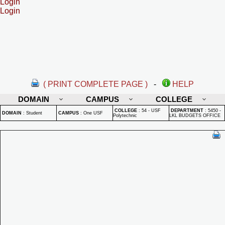
Login
Login
( PRINT COMPLETE PAGE )
-
HELP
DOMAIN
CAMPUS
COLLEGE
COLLEGE
:
54 - USF
DEPARTMENT
:
5450 -
DOMAIN
:
Student
CAMPUS
:
One USF
Polytechnic
LKL BUDGETS OFFICE