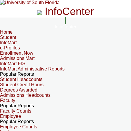
InfoCenter
InfoCenter
Home
Student
InfoMart
e-Profiles
Enrollment Now
Admissions Mart
InfoMart EIS
InfoMart Administrative Reports
Popular Reports
Student Headcounts
Student Credit Hours
Degrees Awarded
Admissions Headcounts
Faculty
Popular Reports
Faculty Counts
Employee
Popular Reports
Employee Counts