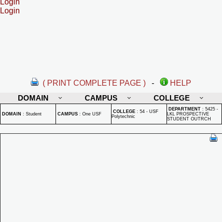
Login
Login
( PRINT COMPLETE PAGE )
-
HELP
DOMAIN
CAMPUS
COLLEGE
DEPARTMENT
:
5425 -
COLLEGE
:
54 - USF
DOMAIN
:
Student
CAMPUS
:
One USF
LKL PROSPECTIVE
Polytechnic
STUDENT OUTRCH