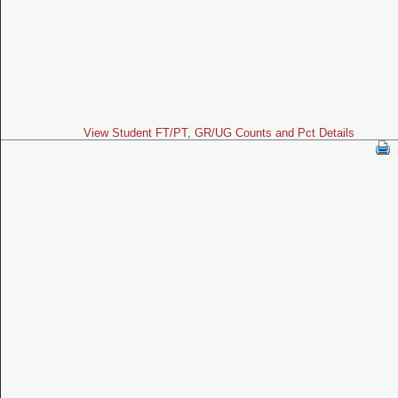
View Student FT/PT, GR/UG Counts and Pct Details