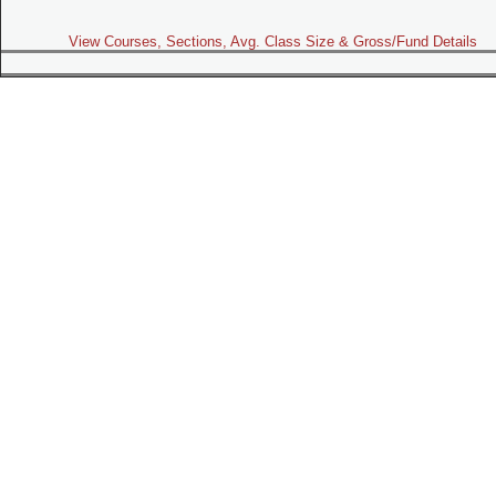
View Courses, Sections, Avg. Class Size & Gross/Fund Details