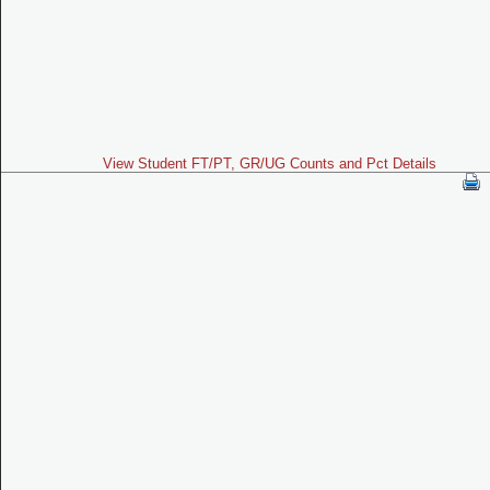
View Student FT/PT, GR/UG Counts and Pct Details