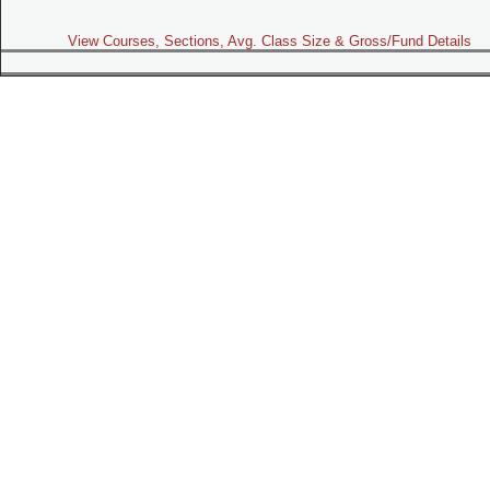
View Courses, Sections, Avg. Class Size & Gross/Fund Details