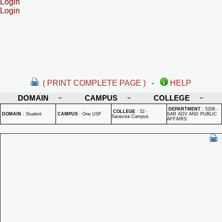
Login
Login
( PRINT COMPLETE PAGE )
-
HELP
DOMAIN
CAMPUS
COLLEGE
DEPARTMENT
:
5208 -
COLLEGE
:
52 -
DOMAIN
:
Student
CAMPUS
:
One USF
SAR ADV AND PUBLIC
Sarasota Campus
AFFAIRS