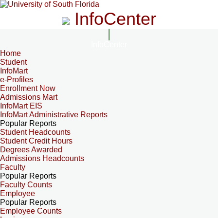
InfoCenter
InfoCenter
Home
Student
InfoMart
e-Profiles
Enrollment Now
Admissions Mart
InfoMart EIS
InfoMart Administrative Reports
Popular Reports
Student Headcounts
Student Credit Hours
Degrees Awarded
Admissions Headcounts
Faculty
Popular Reports
Faculty Counts
Employee
Popular Reports
Employee Counts