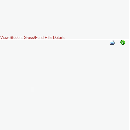
View Student Gross/Fund FTE Details