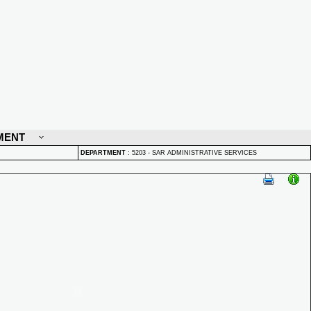
MENT
DEPARTMENT
:
5203 - SAR ADMINISTRATIVE SERVICES