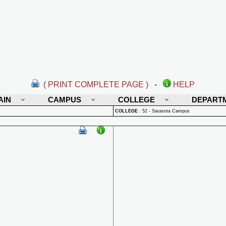
( PRINT COMPLETE PAGE )
-
HELP
AIN
CAMPUS
COLLEGE
DEPART
COLLEGE
:
52 - Sarasota Campus