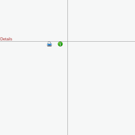
Details