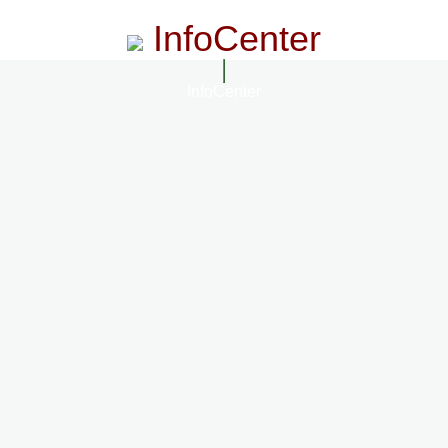
InfoCenter
InfoCenter