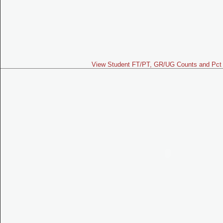
View Student FT/PT, GR/UG Counts and Pct 