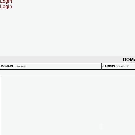
Login
Login
DOM
DOMAIN
:
Student
CAMPUS
:
One USF