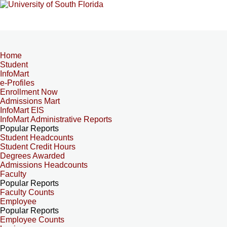
Home
Student
InfoMart
e-Profiles
Enrollment Now
Admissions Mart
InfoMart EIS
InfoMart Administrative Reports
Popular Reports
Student Headcounts
Student Credit Hours
Degrees Awarded
Admissions Headcounts
Faculty
Popular Reports
Faculty Counts
Employee
Popular Reports
Employee Counts