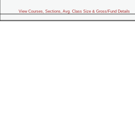
View Courses, Sections, Avg. Class Size & Gross/Fund Details