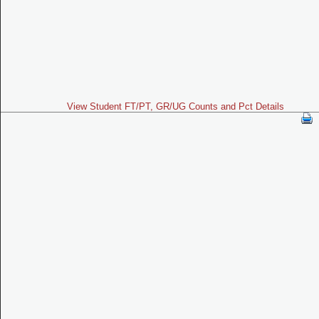
View Student FT/PT, GR/UG Counts and Pct Details