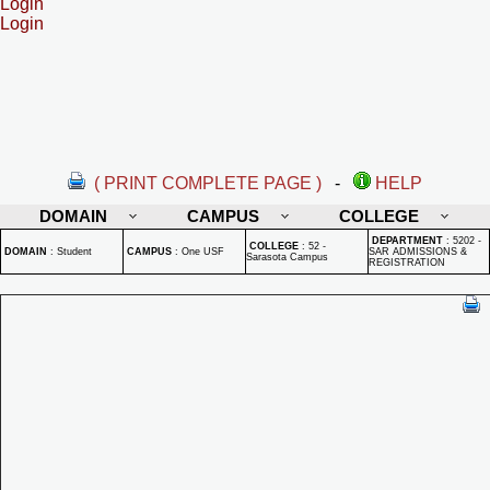
Login
Login
( PRINT COMPLETE PAGE )
-
HELP
DOMAIN
CAMPUS
COLLEGE
DEPARTMENT
:
5202 -
COLLEGE
:
52 -
DOMAIN
:
Student
CAMPUS
:
One USF
SAR ADMISSIONS &
Sarasota Campus
REGISTRATION