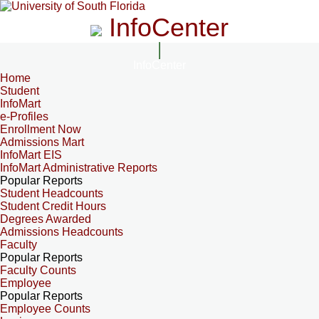
InfoCenter
InfoCenter
Home
Student
InfoMart
e-Profiles
Enrollment Now
Admissions Mart
InfoMart EIS
InfoMart Administrative Reports
Popular Reports
Student Headcounts
Student Credit Hours
Degrees Awarded
Admissions Headcounts
Faculty
Popular Reports
Faculty Counts
Employee
Popular Reports
Employee Counts