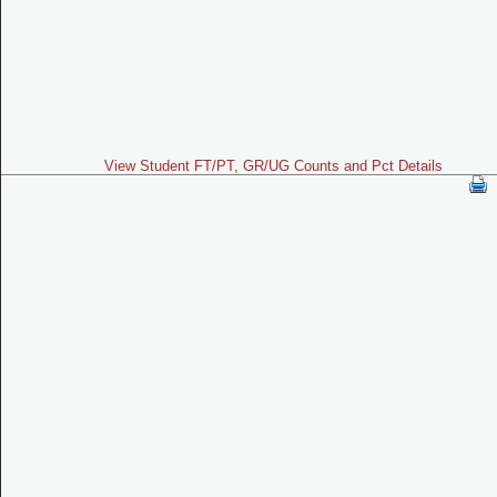
View Student FT/PT, GR/UG Counts and Pct Details