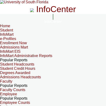
InfoCenter
InfoCenter
Home
Student
InfoMart
e-Profiles
Enrollment Now
Admissions Mart
InfoMart EIS
InfoMart Administrative Reports
Popular Reports
Student Headcounts
Student Credit Hours
Degrees Awarded
Admissions Headcounts
Faculty
Popular Reports
Faculty Counts
Employee
Popular Reports
Employee Counts