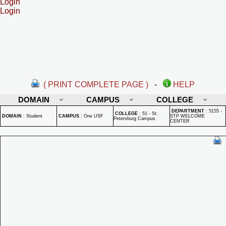
Login
Login
( PRINT COMPLETE PAGE )
-
HELP
DOMAIN
CAMPUS
COLLEGE
DEPARTMENT
:
5155 -
COLLEGE
:
51 - St.
DOMAIN
:
Student
CAMPUS
:
One USF
STP WELCOME
Petersburg Campus
CENTER