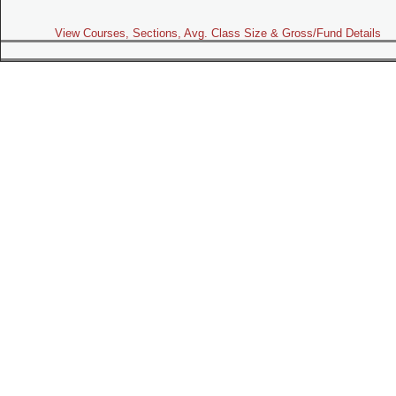
View Courses, Sections, Avg. Class Size & Gross/Fund Details