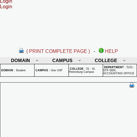
Login
Login
( PRINT COMPLETE PAGE )
-
HELP
DOMAIN
CAMPUS
COLLEGE
DEPARTMENT
:
5151 -
COLLEGE
:
51 - St.
DOMAIN
:
Student
CAMPUS
:
One USF
STP GEN.
Petersburg Campus
ACCOUNTING OFFICE