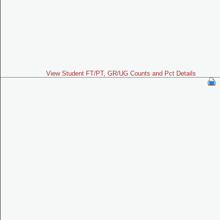
View Student FT/PT, GR/UG Counts and Pct Details