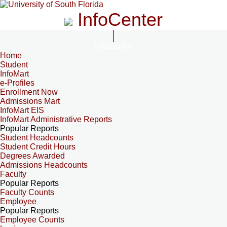
InfoCenter
InfoCenter
Home
Student
InfoMart
e-Profiles
Enrollment Now
Admissions Mart
InfoMart EIS
InfoMart Administrative Reports
Popular Reports
Student Headcounts
Student Credit Hours
Degrees Awarded
Admissions Headcounts
Faculty
Popular Reports
Faculty Counts
Employee
Popular Reports
Employee Counts