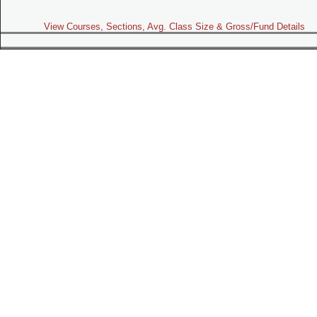
View Courses, Sections, Avg. Class Size & Gross/Fund Details