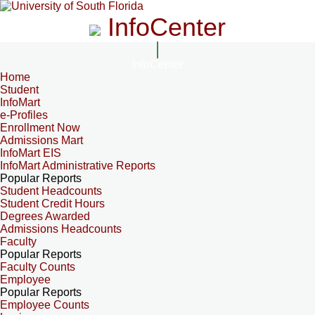
InfoCenter
InfoCenter
Home
Student
InfoMart
e-Profiles
Enrollment Now
Admissions Mart
InfoMart EIS
InfoMart Administrative Reports
Popular Reports
Student Headcounts
Student Credit Hours
Degrees Awarded
Admissions Headcounts
Faculty
Popular Reports
Faculty Counts
Employee
Popular Reports
Employee Counts