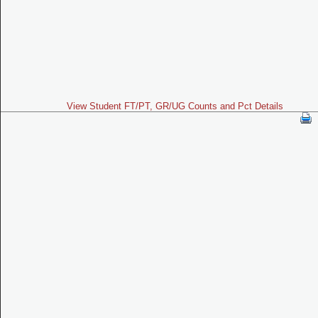
View Student FT/PT, GR/UG Counts and Pct Details