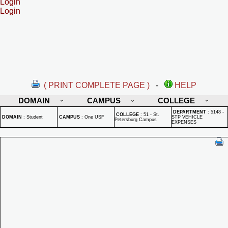
Login
Login
( PRINT COMPLETE PAGE )
-
HELP
DOMAIN
CAMPUS
COLLEGE
DEPARTMENT
:
5148 -
COLLEGE
:
51 - St.
DOMAIN
:
Student
CAMPUS
:
One USF
STP VEHICLE
Petersburg Campus
EXPENSES