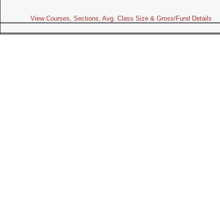
View Courses, Sections, Avg. Class Size & Gross/Fund Details