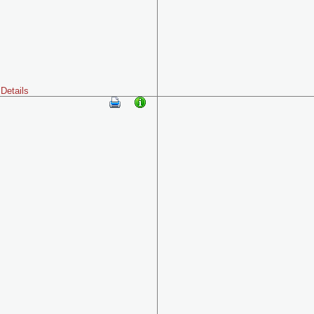
Details