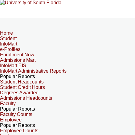
Home
Student
InfoMart
e-Profiles
Enrollment Now
Admissions Mart
InfoMart EIS
InfoMart Administrative Reports
Popular Reports
Student Headcounts
Student Credit Hours
Degrees Awarded
Admissions Headcounts
Faculty
Popular Reports
Faculty Counts
Employee
Popular Reports
Employee Counts