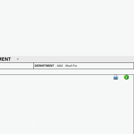
MENT
DEPARTMENT
:
4442 - Wusf-Fm