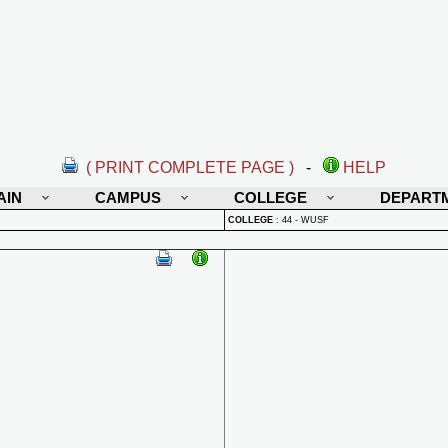
( PRINT COMPLETE PAGE )
-
HELP
AIN
CAMPUS
COLLEGE
DEPART
COLLEGE
:
44 - WUSF