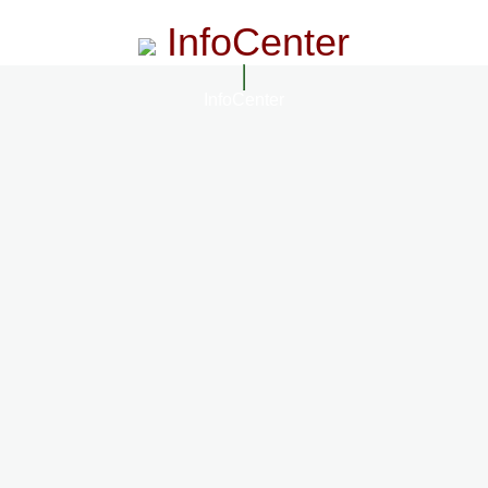
InfoCenter
InfoCenter