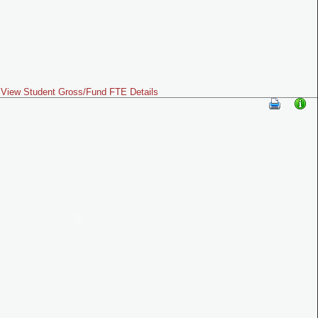
View Student Gross/Fund FTE Details