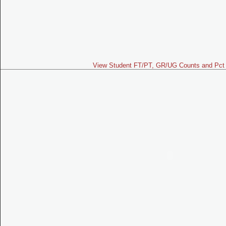
View Student FT/PT, GR/UG Counts and Pct 