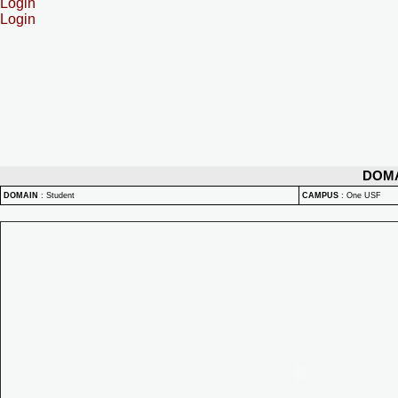
Login
Login
DOM
DOMAIN
:
Student
CAMPUS
:
One USF