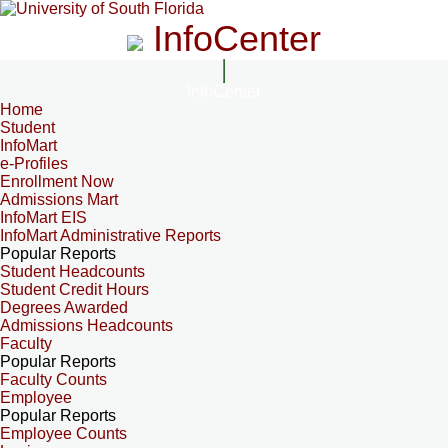
InfoCenter
InfoCenter
Home
Student
InfoMart
e-Profiles
Enrollment Now
Admissions Mart
InfoMart EIS
InfoMart Administrative Reports
Popular Reports
Student Headcounts
Student Credit Hours
Degrees Awarded
Admissions Headcounts
Faculty
Popular Reports
Faculty Counts
Employee
Popular Reports
Employee Counts