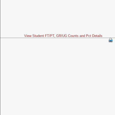
View Student FT/PT, GR/UG Counts and Pct Details