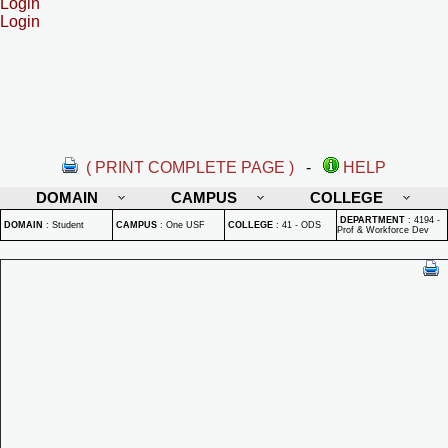
Login
Login
( PRINT COMPLETE PAGE )
-
HELP
DOMAIN
CAMPUS
COLLEGE
DEPARTMENT
:
4194 -
DOMAIN
:
Student
CAMPUS
:
One USF
COLLEGE
:
41 - ODS
Prof & Workforce Dev