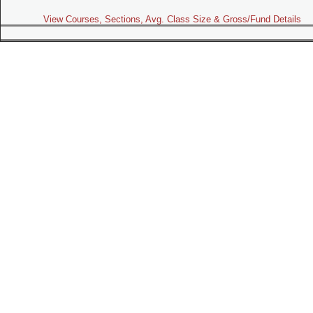
View Courses, Sections, Avg. Class Size & Gross/Fund Details