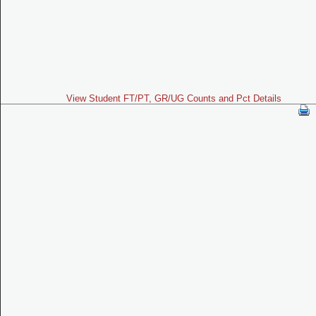
View Student FT/PT, GR/UG Counts and Pct Details