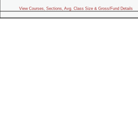
View Courses, Sections, Avg. Class Size & Gross/Fund Details