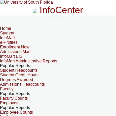
InfoCenter
InfoCenter
Home
Student
InfoMart
e-Profiles
Enrollment Now
Admissions Mart
InfoMart EIS
InfoMart Administrative Reports
Popular Reports
Student Headcounts
Student Credit Hours
Degrees Awarded
Admissions Headcounts
Faculty
Popular Reports
Faculty Counts
Employee
Popular Reports
Employee Counts