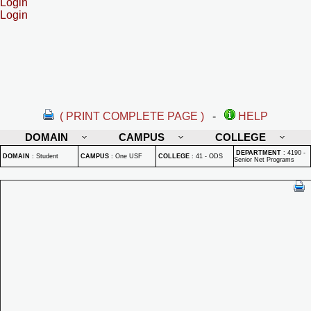
Login
Login
( PRINT COMPLETE PAGE )
-
HELP
DOMAIN
CAMPUS
COLLEGE
DEPARTMENT
:
4190 -
DOMAIN
:
Student
CAMPUS
:
One USF
COLLEGE
:
41 - ODS
Senior Net Programs