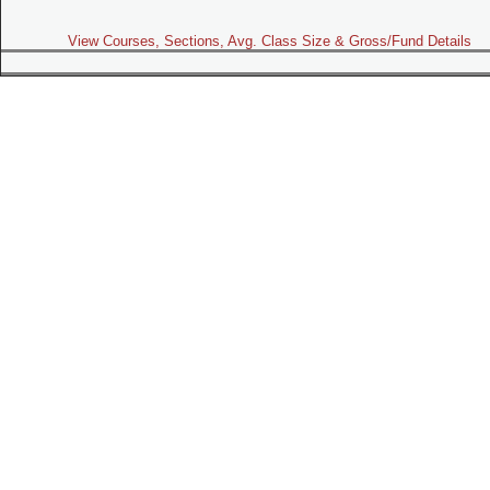
View Courses, Sections, Avg. Class Size & Gross/Fund Details