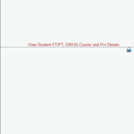
View Student FT/PT, GR/UG Counts and Pct Details