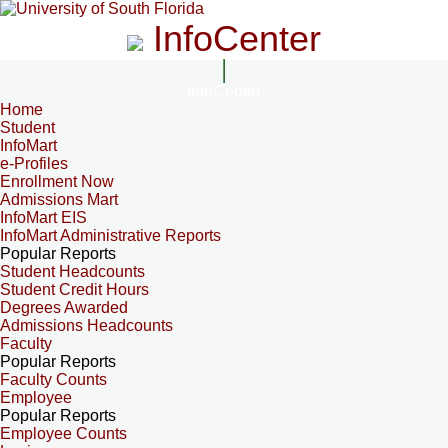
InfoCenter
InfoCenter
Home
Student
InfoMart
e-Profiles
Enrollment Now
Admissions Mart
InfoMart EIS
InfoMart Administrative Reports
Popular Reports
Student Headcounts
Student Credit Hours
Degrees Awarded
Admissions Headcounts
Faculty
Popular Reports
Faculty Counts
Employee
Popular Reports
Employee Counts