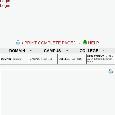
Login
Login
( PRINT COMPLETE PAGE )
-
HELP
DOMAIN
CAMPUS
COLLEGE
DEPARTMENT
:
4189 -
DOMAIN
:
Student
CAMPUS
:
One USF
COLLEGE
:
41 - ODS
Div Of Lifelong Learning
Prgms