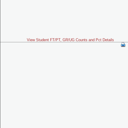
View Student FT/PT, GR/UG Counts and Pct Details