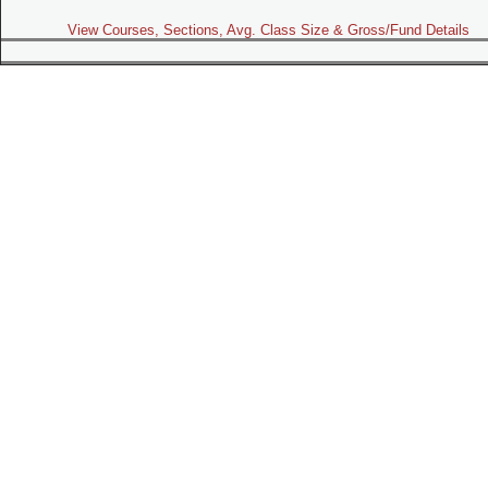
View Courses, Sections, Avg. Class Size & Gross/Fund Details