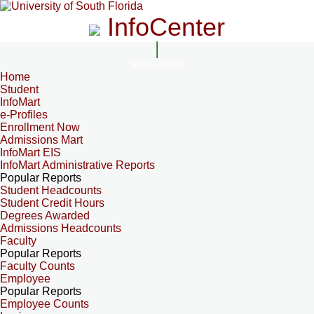
InfoCenter
InfoCenter
Home
Student
InfoMart
e-Profiles
Enrollment Now
Admissions Mart
InfoMart EIS
InfoMart Administrative Reports
Popular Reports
Student Headcounts
Student Credit Hours
Degrees Awarded
Admissions Headcounts
Faculty
Popular Reports
Faculty Counts
Employee
Popular Reports
Employee Counts