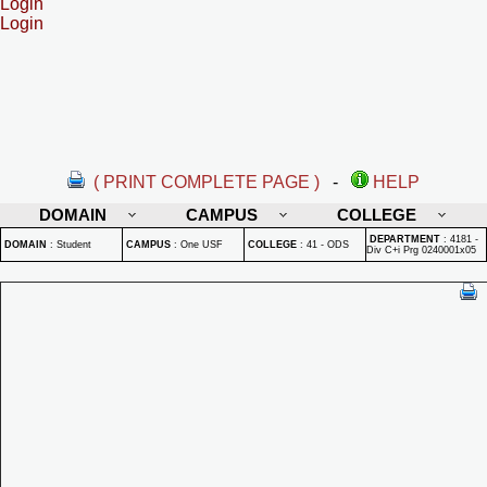
Login
Login
( PRINT COMPLETE PAGE )
-
HELP
DOMAIN
CAMPUS
COLLEGE
DEPARTMENT
:
4181 -
DOMAIN
:
Student
CAMPUS
:
One USF
COLLEGE
:
41 - ODS
Div C+i Prg 0240001x05