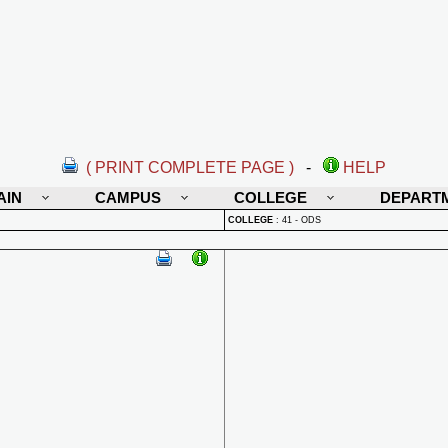
( PRINT COMPLETE PAGE )
-
HELP
AIN
CAMPUS
COLLEGE
DEPART
COLLEGE
:
41 - ODS