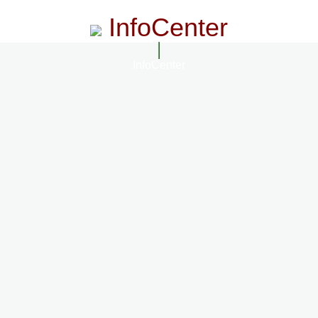
InfoCenter
InfoCenter