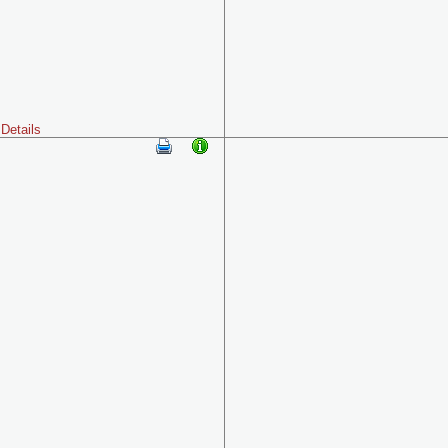
Details