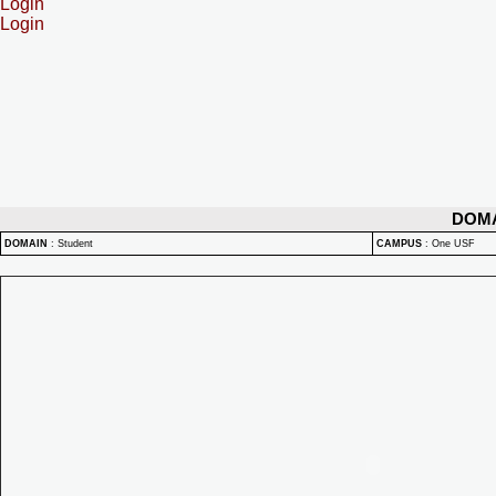
Login
Login
DOM
DOMAIN
:
Student
CAMPUS
:
One USF