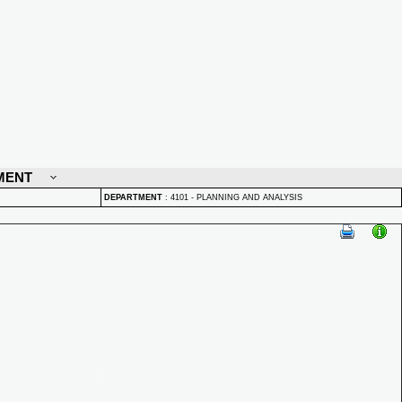
MENT
DEPARTMENT
:
4101 - PLANNING AND ANALYSIS