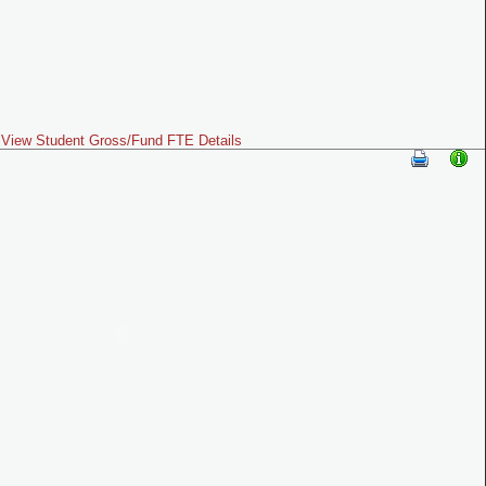
View Student Gross/Fund FTE Details