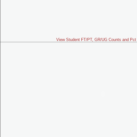
View Student FT/PT, GR/UG Counts and Pct 