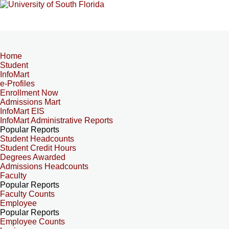
Home
Student
InfoMart
e-Profiles
Enrollment Now
Admissions Mart
InfoMart EIS
InfoMart Administrative Reports
Popular Reports
Student Headcounts
Student Credit Hours
Degrees Awarded
Admissions Headcounts
Faculty
Popular Reports
Faculty Counts
Employee
Popular Reports
Employee Counts