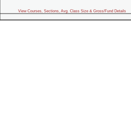
View Courses, Sections, Avg. Class Size & Gross/Fund Details