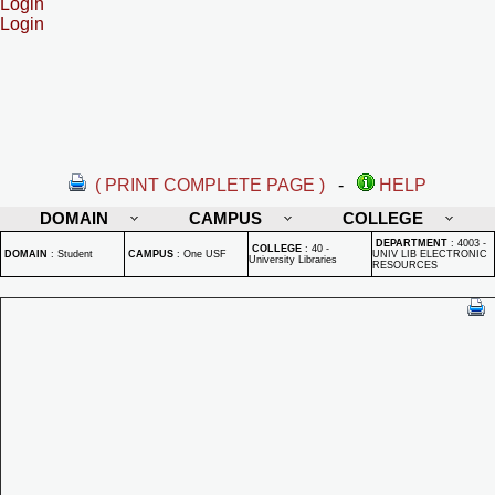
Login
Login
( PRINT COMPLETE PAGE )
-
HELP
DOMAIN
CAMPUS
COLLEGE
DEPARTMENT
:
4003 -
COLLEGE
:
40 -
DOMAIN
:
Student
CAMPUS
:
One USF
UNIV LIB ELECTRONIC
University Libraries
RESOURCES