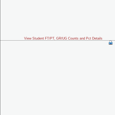
View Student FT/PT, GR/UG Counts and Pct Details