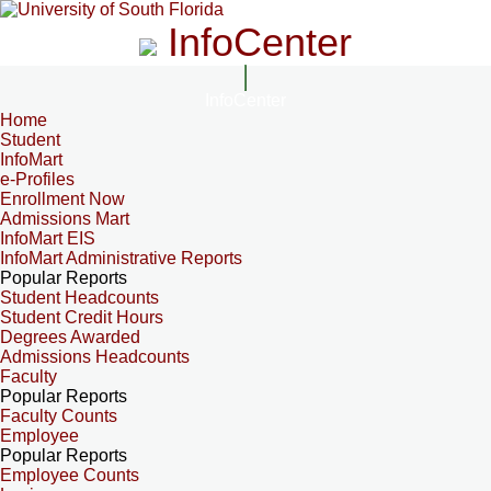
InfoCenter
InfoCenter
Home
Student
InfoMart
e-Profiles
Enrollment Now
Admissions Mart
InfoMart EIS
InfoMart Administrative Reports
Popular Reports
Student Headcounts
Student Credit Hours
Degrees Awarded
Admissions Headcounts
Faculty
Popular Reports
Faculty Counts
Employee
Popular Reports
Employee Counts