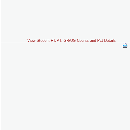
View Student FT/PT, GR/UG Counts and Pct Details