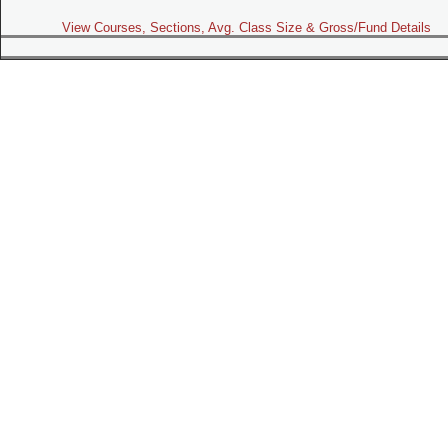
View Courses, Sections, Avg. Class Size & Gross/Fund Details