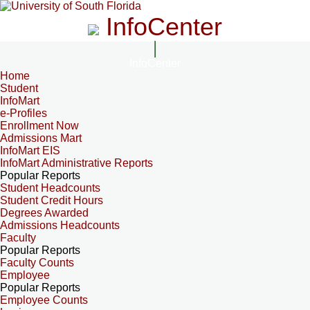
InfoCenter
InfoCenter
Home
Student
InfoMart
e-Profiles
Enrollment Now
Admissions Mart
InfoMart EIS
InfoMart Administrative Reports
Popular Reports
Student Headcounts
Student Credit Hours
Degrees Awarded
Admissions Headcounts
Faculty
Popular Reports
Faculty Counts
Employee
Popular Reports
Employee Counts