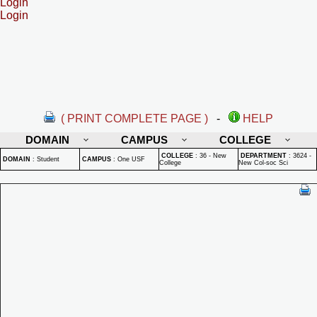
Login
Login
( PRINT COMPLETE PAGE )
-
HELP
DOMAIN
CAMPUS
COLLEGE
COLLEGE
:
36 - New
DEPARTMENT
:
3624 -
DOMAIN
:
Student
CAMPUS
:
One USF
College
New Col-soc Sci