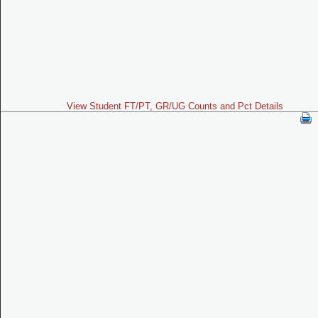
View Student FT/PT, GR/UG Counts and Pct Details