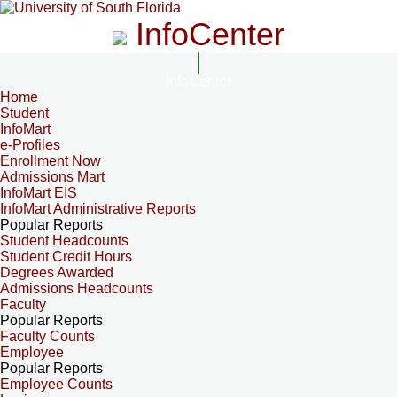
InfoCenter
InfoCenter
Home
Student
InfoMart
e-Profiles
Enrollment Now
Admissions Mart
InfoMart EIS
InfoMart Administrative Reports
Popular Reports
Student Headcounts
Student Credit Hours
Degrees Awarded
Admissions Headcounts
Faculty
Popular Reports
Faculty Counts
Employee
Popular Reports
Employee Counts