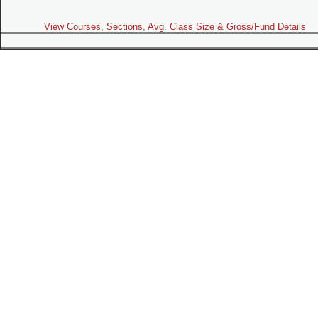
View Courses, Sections, Avg. Class Size & Gross/Fund Details