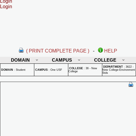
Login
Login
( PRINT COMPLETE PAGE )
-
HELP
DOMAIN
CAMPUS
COLLEGE
DEPARTMENT
:
3622 -
COLLEGE
:
36 - New
DOMAIN
:
Student
CAMPUS
:
One USF
New College-Environment
College
Stds