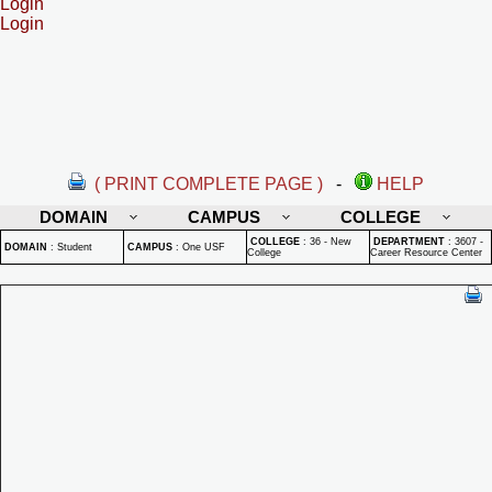
Login
Login
( PRINT COMPLETE PAGE )
-
HELP
DOMAIN
CAMPUS
COLLEGE
COLLEGE
:
36 - New
DEPARTMENT
:
3607 -
DOMAIN
:
Student
CAMPUS
:
One USF
College
Career Resource Center