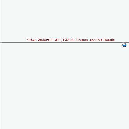
View Student FT/PT, GR/UG Counts and Pct Details