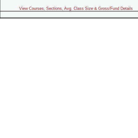
View Courses, Sections, Avg. Class Size & Gross/Fund Details