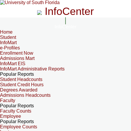
InfoCenter
InfoCenter
Home
Student
InfoMart
e-Profiles
Enrollment Now
Admissions Mart
InfoMart EIS
InfoMart Administrative Reports
Popular Reports
Student Headcounts
Student Credit Hours
Degrees Awarded
Admissions Headcounts
Faculty
Popular Reports
Faculty Counts
Employee
Popular Reports
Employee Counts