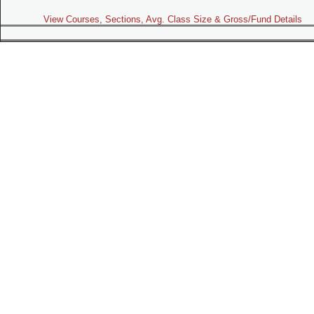
View Courses, Sections, Avg. Class Size & Gross/Fund Details