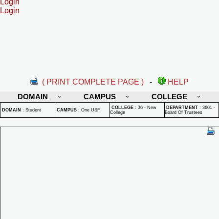
Login
Login
( PRINT COMPLETE PAGE )
-
HELP
DOMAIN
CAMPUS
COLLEGE
COLLEGE
:
36 - New
DEPARTMENT
:
3601 -
DOMAIN
:
Student
CAMPUS
:
One USF
College
Board Of Trustees