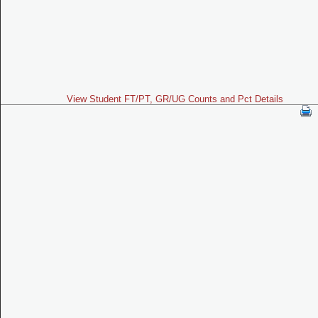
View Student FT/PT, GR/UG Counts and Pct Details