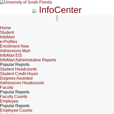
InfoCenter
InfoCenter
Home
Student
InfoMart
e-Profiles
Enrollment Now
Admissions Mart
InfoMart EIS
InfoMart Administrative Reports
Popular Reports
Student Headcounts
Student Credit Hours
Degrees Awarded
Admissions Headcounts
Faculty
Popular Reports
Faculty Counts
Employee
Popular Reports
Employee Counts