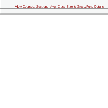
View Courses, Sections, Avg. Class Size & Gross/Fund Details