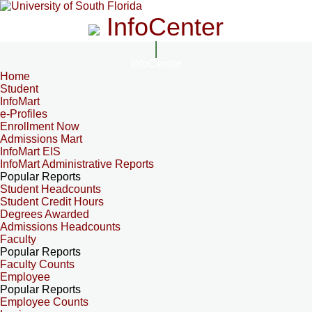
InfoCenter
InfoCenter
Home
Student
InfoMart
e-Profiles
Enrollment Now
Admissions Mart
InfoMart EIS
InfoMart Administrative Reports
Popular Reports
Student Headcounts
Student Credit Hours
Degrees Awarded
Admissions Headcounts
Faculty
Popular Reports
Faculty Counts
Employee
Popular Reports
Employee Counts