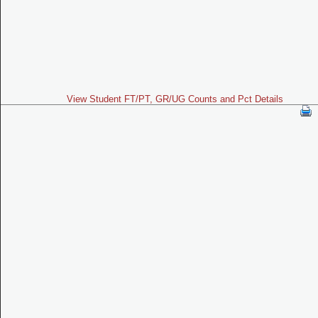
View Student FT/PT, GR/UG Counts and Pct Details