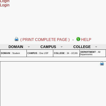
Login
Login
( PRINT COMPLETE PAGE )
-
HELP
DOMAIN
CAMPUS
COLLEGE
DEPARTMENT
:
All
DOMAIN
:
Student
CAMPUS
:
One USF
COLLEGE
:
34 - UCAN
Departments