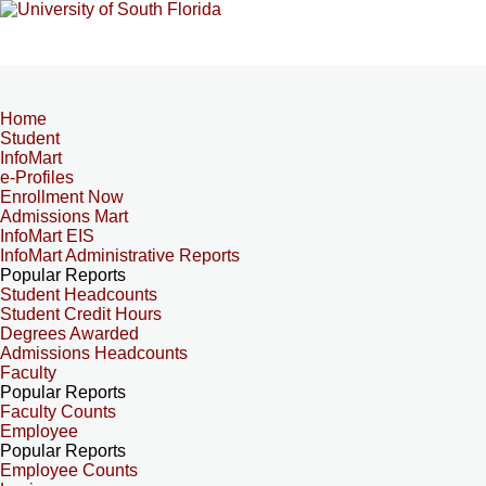
Home
Student
InfoMart
e-Profiles
Enrollment Now
Admissions Mart
InfoMart EIS
InfoMart Administrative Reports
Popular Reports
Student Headcounts
Student Credit Hours
Degrees Awarded
Admissions Headcounts
Faculty
Popular Reports
Faculty Counts
Employee
Popular Reports
Employee Counts