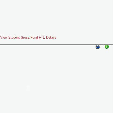
View Student Gross/Fund FTE Details