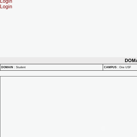
Login
Login
DOM
DOMAIN
:
Student
CAMPUS
:
One USF