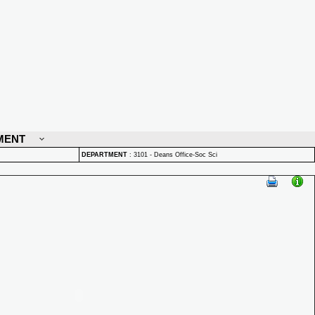
MENT
DEPARTMENT
:
3101 - Deans Office-Soc Sci