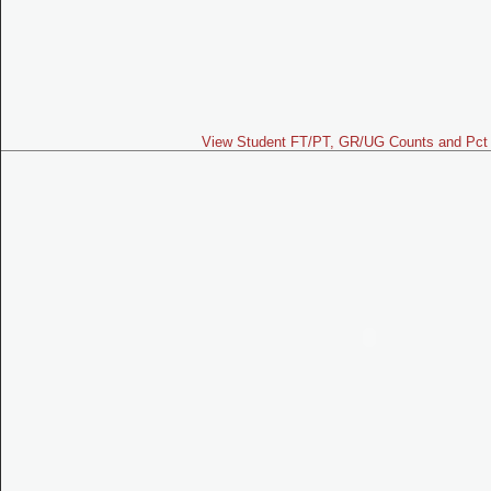
View Student FT/PT, GR/UG Counts and Pct 