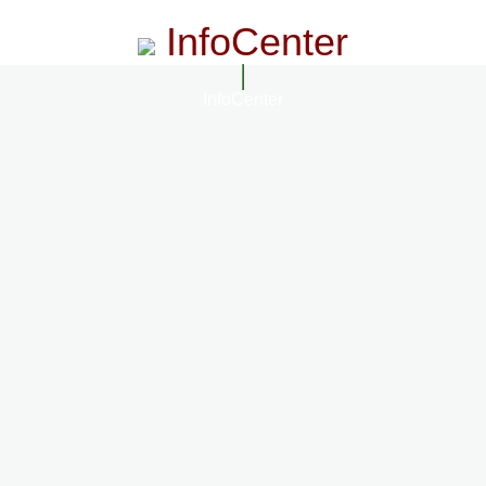
InfoCenter
InfoCenter