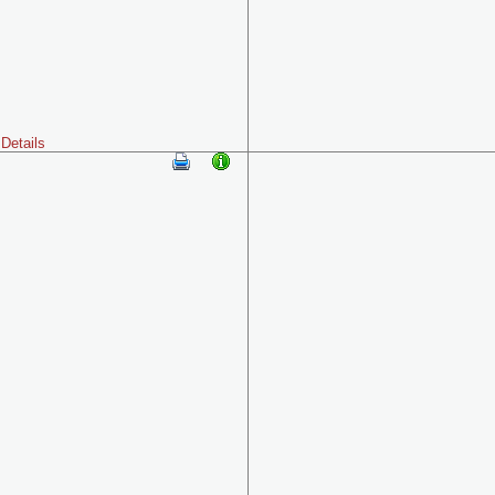
Details