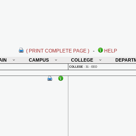
( PRINT COMPLETE PAGE )
-
HELP
AIN
CAMPUS
COLLEGE
DEPART
COLLEGE
:
31 - EEO