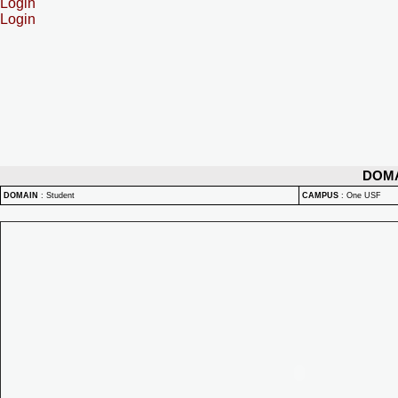
Login
Login
DOM
DOMAIN
:
Student
CAMPUS
:
One USF