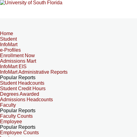
Home
Student
InfoMart
e-Profiles
Enrollment Now
Admissions Mart
InfoMart EIS
InfoMart Administrative Reports
Popular Reports
Student Headcounts
Student Credit Hours
Degrees Awarded
Admissions Headcounts
Faculty
Popular Reports
Faculty Counts
Employee
Popular Reports
Employee Counts