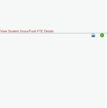
View Student Gross/Fund FTE Details