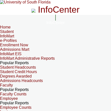
InfoCenter
InfoCenter
Home
Student
InfoMart
e-Profiles
Enrollment Now
Admissions Mart
InfoMart EIS
InfoMart Administrative Reports
Popular Reports
Student Headcounts
Student Credit Hours
Degrees Awarded
Admissions Headcounts
Faculty
Popular Reports
Faculty Counts
Employee
Popular Reports
Employee Counts