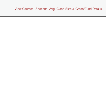
View Courses, Sections, Avg. Class Size & Gross/Fund Details