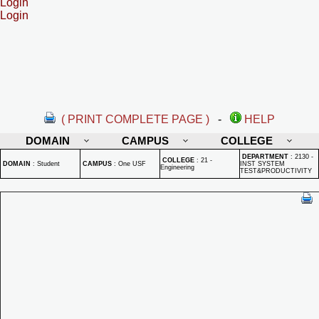
Login
Login
( PRINT COMPLETE PAGE )
-
HELP
DOMAIN
CAMPUS
COLLEGE
DEPARTMENT
:
2130 -
COLLEGE
:
21 -
DOMAIN
:
Student
CAMPUS
:
One USF
INST SYSTEM
Engineering
TEST&PRODUCTIVITY