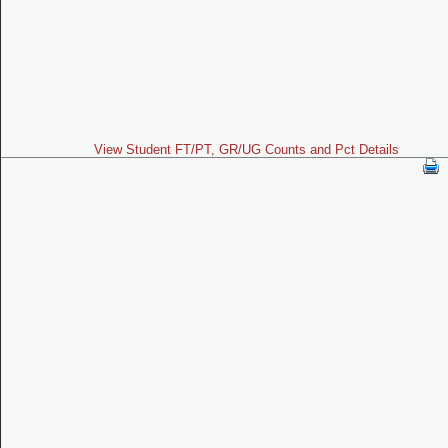
View Student FT/PT, GR/UG Counts and Pct Details