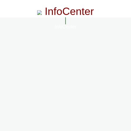
InfoCenter
InfoCenter