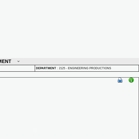
MENT
DEPARTMENT
:
2125 - ENGINEERING PRODUCTIONS