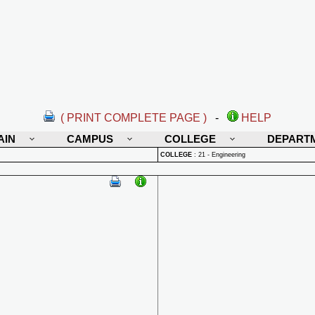
( PRINT COMPLETE PAGE )
-
HELP
AIN
CAMPUS
COLLEGE
DEPART
COLLEGE
:
21 - Engineering