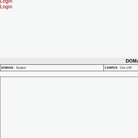
Login
Login
DOM
DOMAIN
:
Student
CAMPUS
:
One USF