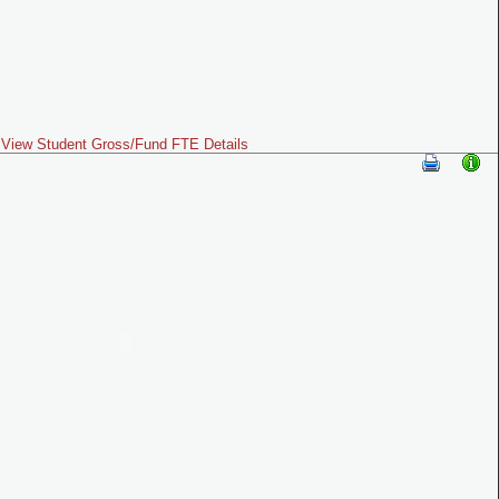
View Student Gross/Fund FTE Details