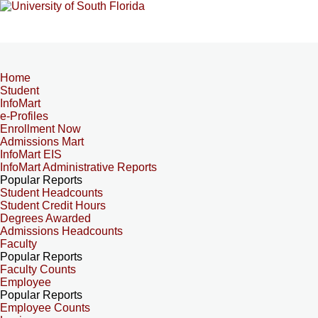
Home
Student
InfoMart
e-Profiles
Enrollment Now
Admissions Mart
InfoMart EIS
InfoMart Administrative Reports
Popular Reports
Student Headcounts
Student Credit Hours
Degrees Awarded
Admissions Headcounts
Faculty
Popular Reports
Faculty Counts
Employee
Popular Reports
Employee Counts