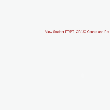
View Student FT/PT, GR/UG Counts and Pct 