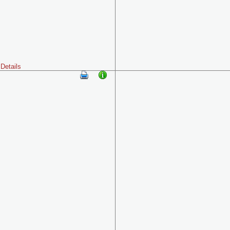
Details