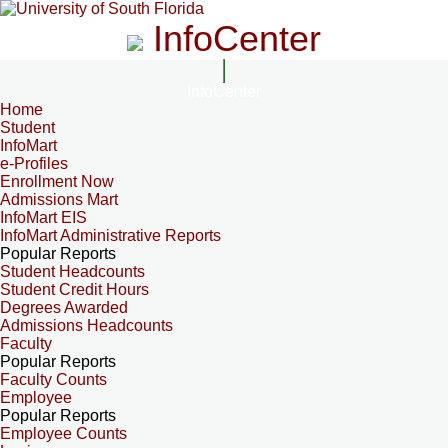
InfoCenter
InfoCenter
Home
Student
InfoMart
e-Profiles
Enrollment Now
Admissions Mart
InfoMart EIS
InfoMart Administrative Reports
Popular Reports
Student Headcounts
Student Credit Hours
Degrees Awarded
Admissions Headcounts
Faculty
Popular Reports
Faculty Counts
Employee
Popular Reports
Employee Counts