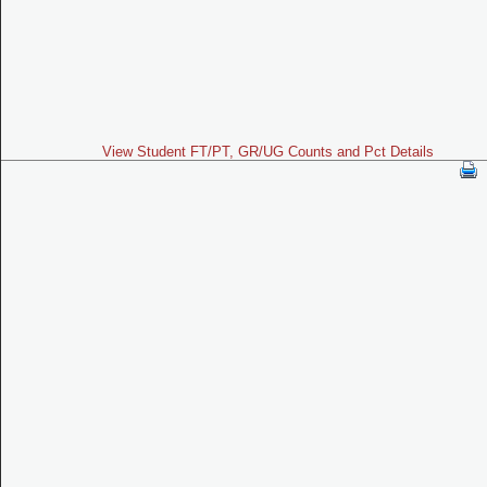
View Student FT/PT, GR/UG Counts and Pct Details