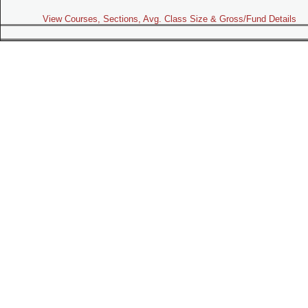
View Courses, Sections, Avg. Class Size & Gross/Fund Details