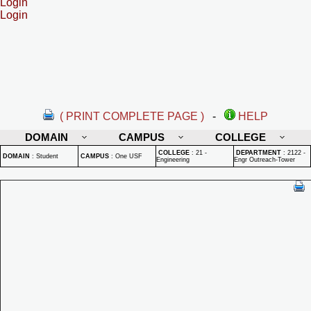
Login
Login
( PRINT COMPLETE PAGE )
-
HELP
DOMAIN
CAMPUS
COLLEGE
COLLEGE
:
21 -
DEPARTMENT
:
2122 -
DOMAIN
:
Student
CAMPUS
:
One USF
Engineering
Engr Outreach-Tower