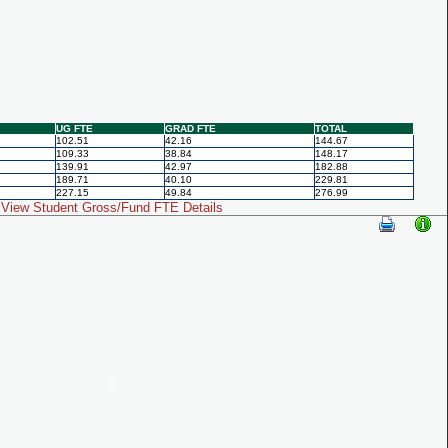
UG FTE
GRAD FTE
TOTAL
102.51
42.16
144.67
109.33
38.84
148.17
139.91
42.97
182.88
189.71
40.10
229.81
227.15
49.84
276.99
View Student Gross/Fund FTE Details