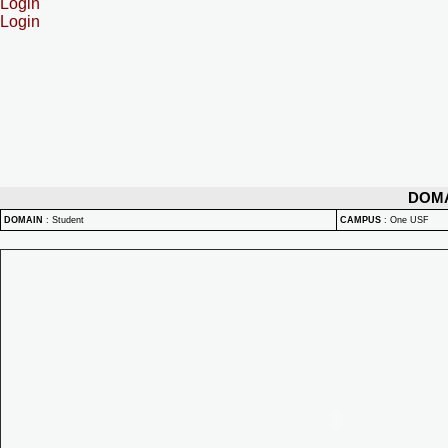
Login
Login
DOM
DOMAIN
:
Student
CAMPUS
:
One USF