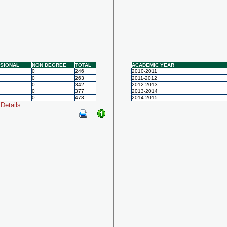
SIONAL
NON DEGREE
TOTAL
ACADEMIC YEAR
0
246
2010-2011
0
263
2011-2012
0
342
2012-2013
0
377
2013-2014
0
473
2014-2015
Details