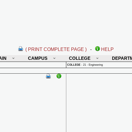
( PRINT COMPLETE PAGE )
-
HELP
AIN
CAMPUS
COLLEGE
DEPART
COLLEGE
:
21 - Engineering