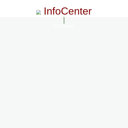
InfoCenter
InfoCenter