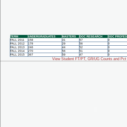
TERM
UNDERGRADUATES
MASTERS
DOC RESEARCH
DOC PROFES
FALL 2011
158
31
57
0
FALL 2012
178
29
56
0
FALL 2013
246
44
52
0
FALL 2014
270
56
51
0
FALL 2015
367
59
47
0
View Student FT/PT, GR/UG Counts and Pct 