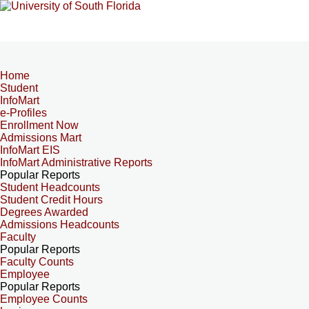
Home
Student
InfoMart
e-Profiles
Enrollment Now
Admissions Mart
InfoMart EIS
InfoMart Administrative Reports
Popular Reports
Student Headcounts
Student Credit Hours
Degrees Awarded
Admissions Headcounts
Faculty
Popular Reports
Faculty Counts
Employee
Popular Reports
Employee Counts