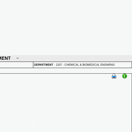
MENT
DEPARTMENT
:
2107 - CHEMICAL & BIOMEDICAL ENGNRNG