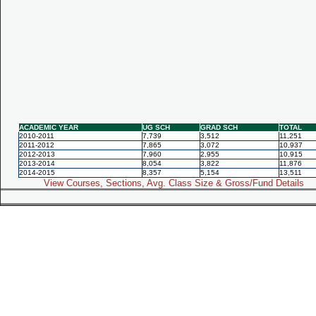
ACADEMIC YEAR
UG SCH
GRAD SCH
TOTAL
2010-2011
7,739
3,512
11,251
2011-2012
7,865
3,072
10,937
2012-2013
7,960
2,955
10,915
2013-2014
8,054
3,822
11,876
2014-2015
8,357
5,154
13,511
View Courses, Sections, Avg. Class Size & Gross/Fund Details