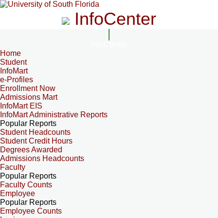
InfoCenter
InfoCenter
Home
Student
InfoMart
e-Profiles
Enrollment Now
Admissions Mart
InfoMart EIS
InfoMart Administrative Reports
Popular Reports
Student Headcounts
Student Credit Hours
Degrees Awarded
Admissions Headcounts
Faculty
Popular Reports
Faculty Counts
Employee
Popular Reports
Employee Counts