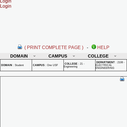
Login
Login
( PRINT COMPLETE PAGE )
-
HELP
DOMAIN
CAMPUS
COLLEGE
DEPARTMENT
:
2106 -
COLLEGE
:
21 -
DOMAIN
:
Student
CAMPUS
:
One USF
ELECTRICAL
Engineering
ENGINEERING