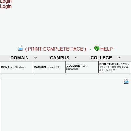
Login
Login
( PRINT COMPLETE PAGE )
-
HELP
DOMAIN
CAMPUS
COLLEGE
DEPARTMENT
:
1735 -
COLLEGE
:
17 -
DOMAIN
:
Student
CAMPUS
:
One USF
EDUC. LEADERSHIP &
Education
POLICY DEV