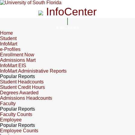
InfoCenter
InfoCenter
Home
Student
InfoMart
e-Profiles
Enrollment Now
Admissions Mart
InfoMart EIS
InfoMart Administrative Reports
Popular Reports
Student Headcounts
Student Credit Hours
Degrees Awarded
Admissions Headcounts
Faculty
Popular Reports
Faculty Counts
Employee
Popular Reports
Employee Counts