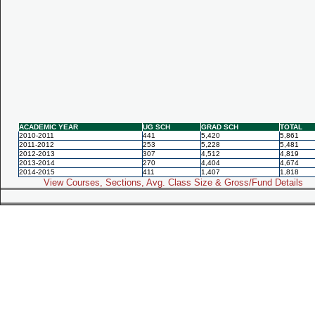
ACADEMIC YEAR
UG SCH
GRAD SCH
TOTAL
2010-2011
441
5,420
5,861
2011-2012
253
5,228
5,481
2012-2013
307
4,512
4,819
2013-2014
270
4,404
4,674
2014-2015
411
1,407
1,818
View Courses, Sections, Avg. Class Size & Gross/Fund Details