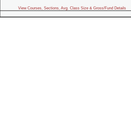
View Courses, Sections, Avg. Class Size & Gross/Fund Details