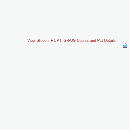
View Student FT/PT, GR/UG Counts and Pct Details