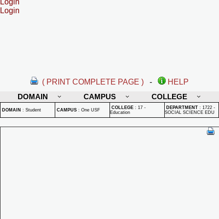
Login
Login
( PRINT COMPLETE PAGE )
-
HELP
DOMAIN
CAMPUS
COLLEGE
COLLEGE
:
17 -
DEPARTMENT
:
1722 -
DOMAIN
:
Student
CAMPUS
:
One USF
Education
SOCIAL SCIENCE EDU