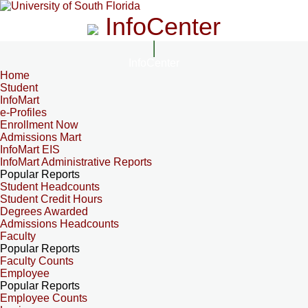
InfoCenter
InfoCenter
Home
Student
InfoMart
e-Profiles
Enrollment Now
Admissions Mart
InfoMart EIS
InfoMart Administrative Reports
Popular Reports
Student Headcounts
Student Credit Hours
Degrees Awarded
Admissions Headcounts
Faculty
Popular Reports
Faculty Counts
Employee
Popular Reports
Employee Counts