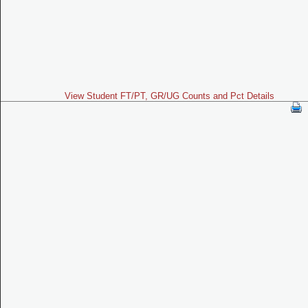
View Student FT/PT, GR/UG Counts and Pct Details