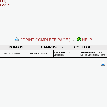
Login
Login
( PRINT COMPLETE PAGE )
-
HELP
DOMAIN
CAMPUS
COLLEGE
COLLEGE
:
17 -
DEPARTMENT
:
1707 -
DOMAIN
:
Student
CAMPUS
:
One USF
Education
So Fla Educational Plann