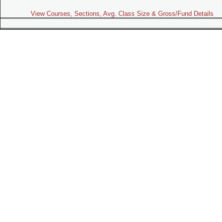
View Courses, Sections, Avg. Class Size & Gross/Fund Details