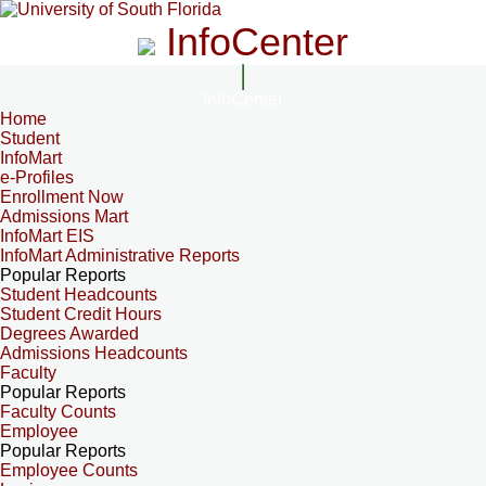
InfoCenter
InfoCenter
Home
Student
InfoMart
e-Profiles
Enrollment Now
Admissions Mart
InfoMart EIS
InfoMart Administrative Reports
Popular Reports
Student Headcounts
Student Credit Hours
Degrees Awarded
Admissions Headcounts
Faculty
Popular Reports
Faculty Counts
Employee
Popular Reports
Employee Counts