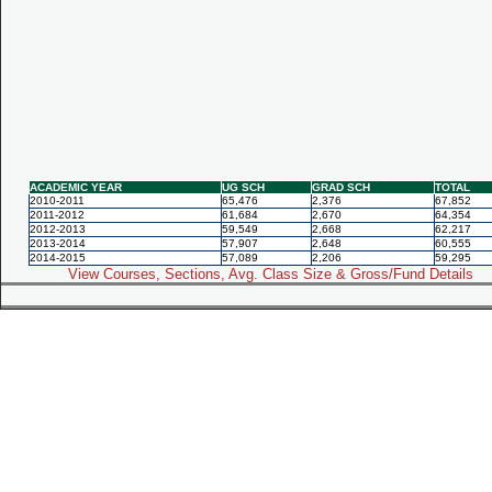
ACADEMIC YEAR
UG SCH
GRAD SCH
TOTAL
2010-2011
65,476
2,376
67,852
2011-2012
61,684
2,670
64,354
2012-2013
59,549
2,668
62,217
2013-2014
57,907
2,648
60,555
2014-2015
57,089
2,206
59,295
View Courses, Sections, Avg. Class Size & Gross/Fund Details