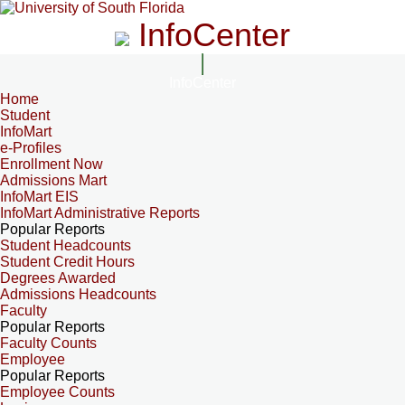
InfoCenter
InfoCenter
Home
Student
InfoMart
e-Profiles
Enrollment Now
Admissions Mart
InfoMart EIS
InfoMart Administrative Reports
Popular Reports
Student Headcounts
Student Credit Hours
Degrees Awarded
Admissions Headcounts
Faculty
Popular Reports
Faculty Counts
Employee
Popular Reports
Employee Counts