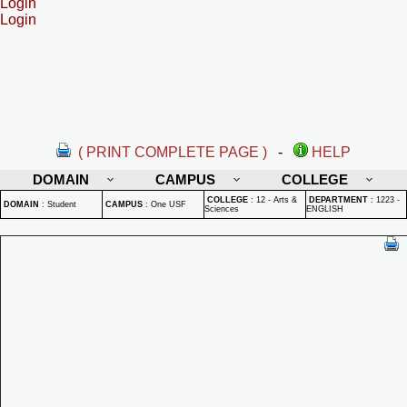
Login
Login
( PRINT COMPLETE PAGE )
-
HELP
DOMAIN
CAMPUS
COLLEGE
COLLEGE
:
12 - Arts &
DEPARTMENT
:
1223 -
DOMAIN
:
Student
CAMPUS
:
One USF
Sciences
ENGLISH