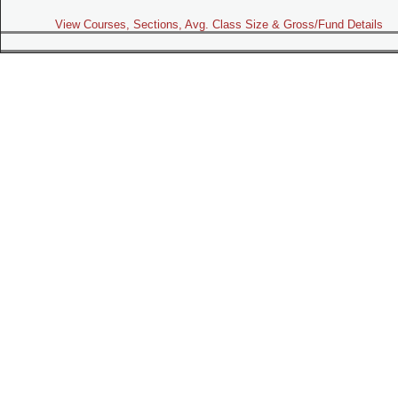
View Courses, Sections, Avg. Class Size & Gross/Fund Details