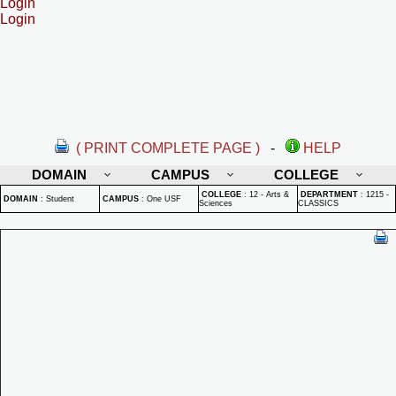
Login
Login
( PRINT COMPLETE PAGE )
-
HELP
DOMAIN
CAMPUS
COLLEGE
COLLEGE
:
12 - Arts &
DEPARTMENT
:
1215 -
DOMAIN
:
Student
CAMPUS
:
One USF
Sciences
CLASSICS