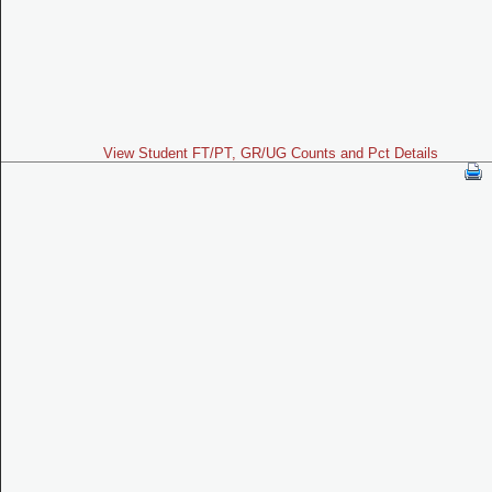
View Student FT/PT, GR/UG Counts and Pct Details