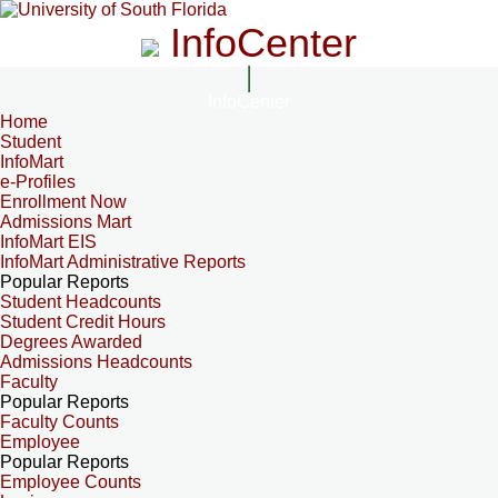
InfoCenter
InfoCenter
Home
Student
InfoMart
e-Profiles
Enrollment Now
Admissions Mart
InfoMart EIS
InfoMart Administrative Reports
Popular Reports
Student Headcounts
Student Credit Hours
Degrees Awarded
Admissions Headcounts
Faculty
Popular Reports
Faculty Counts
Employee
Popular Reports
Employee Counts