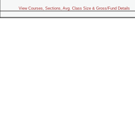
View Courses, Sections, Avg. Class Size & Gross/Fund Details