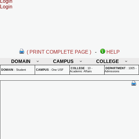
Login
Login
( PRINT COMPLETE PAGE )
-
HELP
DOMAIN
CAMPUS
COLLEGE
COLLEGE
:
10 -
DEPARTMENT
:
1005 -
DOMAIN
:
Student
CAMPUS
:
One USF
Academic Affairs
Admissions