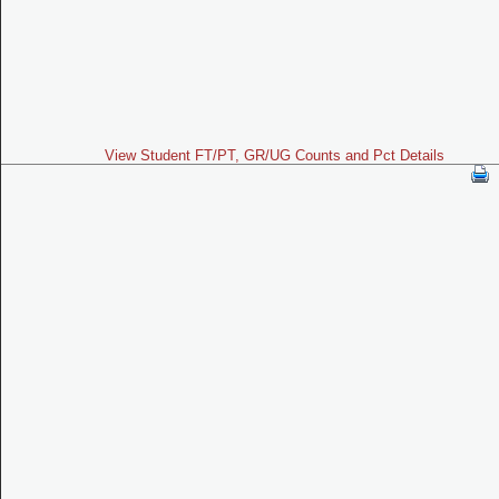
View Student FT/PT, GR/UG Counts and Pct Details