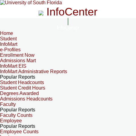
InfoCenter
InfoCenter
Home
Student
InfoMart
e-Profiles
Enrollment Now
Admissions Mart
InfoMart EIS
InfoMart Administrative Reports
Popular Reports
Student Headcounts
Student Credit Hours
Degrees Awarded
Admissions Headcounts
Faculty
Popular Reports
Faculty Counts
Employee
Popular Reports
Employee Counts