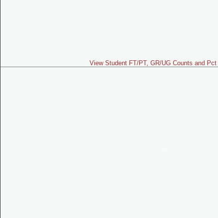
View Student FT/PT, GR/UG Counts and Pct 