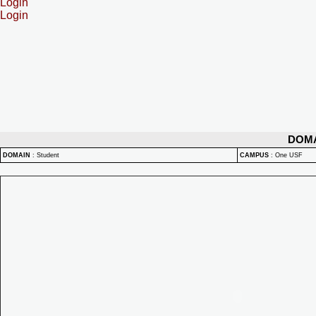
Login
Login
DOM
DOMAIN
:
Student
CAMPUS
:
One USF