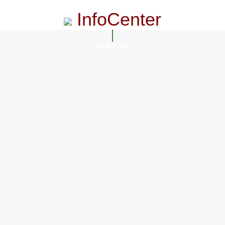
InfoCenter
InfoCenter