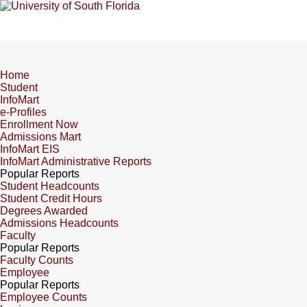
Home
Student
InfoMart
e-Profiles
Enrollment Now
Admissions Mart
InfoMart EIS
InfoMart Administrative Reports
Popular Reports
Student Headcounts
Student Credit Hours
Degrees Awarded
Admissions Headcounts
Faculty
Popular Reports
Faculty Counts
Employee
Popular Reports
Employee Counts