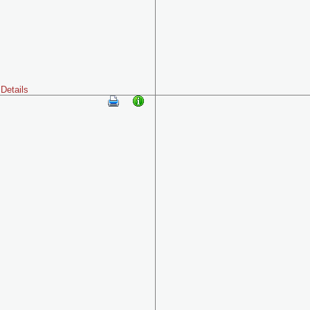
Details