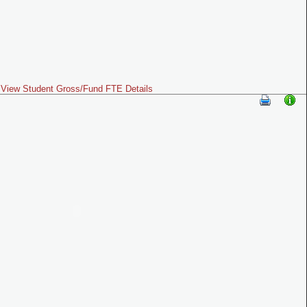
View Student Gross/Fund FTE Details