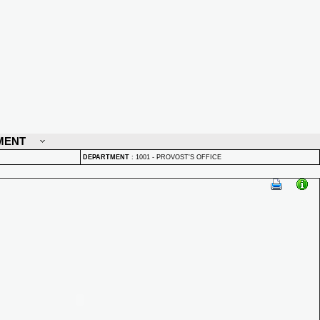
MENT
DEPARTMENT
:
1001 - PROVOST'S OFFICE