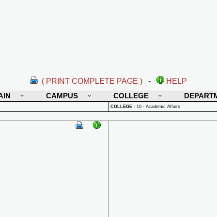
( PRINT COMPLETE PAGE )
-
HELP
AIN
CAMPUS
COLLEGE
DEPART
COLLEGE
:
10 - Academic Affairs