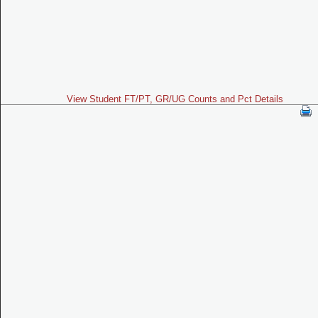
View Student FT/PT, GR/UG Counts and Pct Details