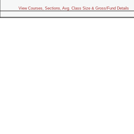
View Courses, Sections, Avg. Class Size & Gross/Fund Details