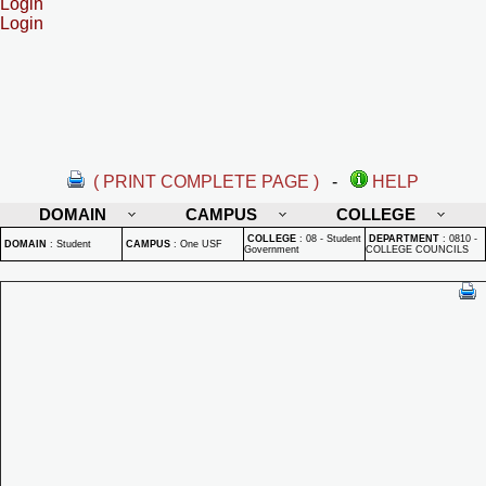
Login
Login
( PRINT COMPLETE PAGE )
-
HELP
DOMAIN
CAMPUS
COLLEGE
COLLEGE
:
08 - Student
DEPARTMENT
:
0810 -
DOMAIN
:
Student
CAMPUS
:
One USF
Government
COLLEGE COUNCILS