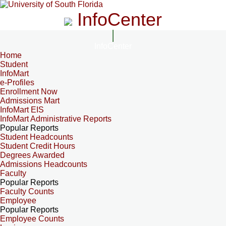
InfoCenter
InfoCenter
Home
Student
InfoMart
e-Profiles
Enrollment Now
Admissions Mart
InfoMart EIS
InfoMart Administrative Reports
Popular Reports
Student Headcounts
Student Credit Hours
Degrees Awarded
Admissions Headcounts
Faculty
Popular Reports
Faculty Counts
Employee
Popular Reports
Employee Counts