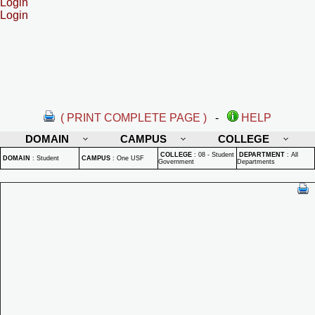
Login
Login
( PRINT COMPLETE PAGE )
-
HELP
DOMAIN
CAMPUS
COLLEGE
COLLEGE
:
08 - Student
DEPARTMENT
:
All
DOMAIN
:
Student
CAMPUS
:
One USF
Government
Departments