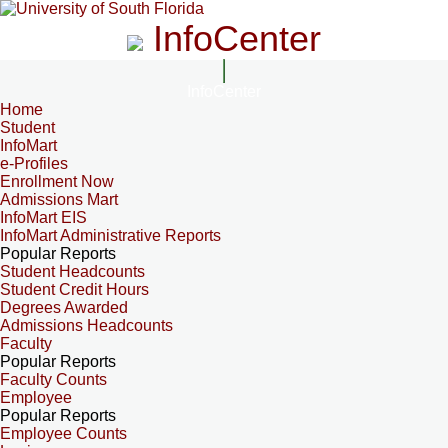
InfoCenter
InfoCenter
Home
Student
InfoMart
e-Profiles
Enrollment Now
Admissions Mart
InfoMart EIS
InfoMart Administrative Reports
Popular Reports
Student Headcounts
Student Credit Hours
Degrees Awarded
Admissions Headcounts
Faculty
Popular Reports
Faculty Counts
Employee
Popular Reports
Employee Counts