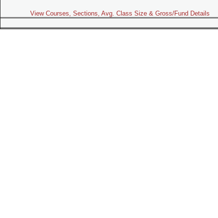
View Courses, Sections, Avg. Class Size & Gross/Fund Details