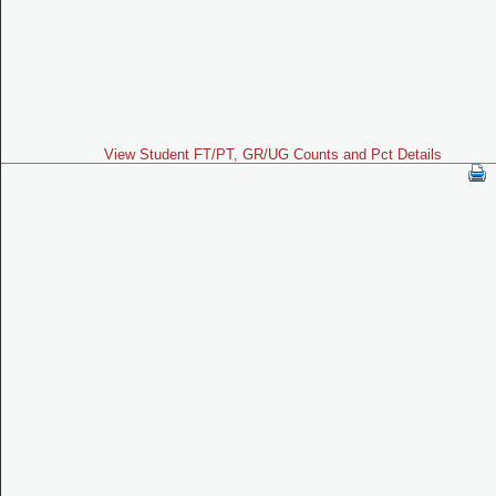
View Student FT/PT, GR/UG Counts and Pct Details