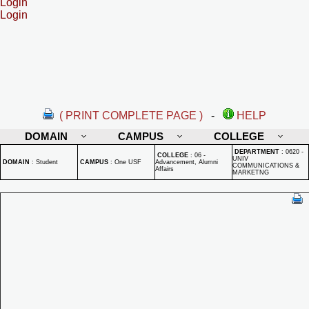
Login
Login
( PRINT COMPLETE PAGE )
-
HELP
DOMAIN
CAMPUS
COLLEGE
DEPARTMENT
:
0620 -
COLLEGE
:
06 -
UNIV
DOMAIN
:
Student
CAMPUS
:
One USF
Advancement, Alumni
COMMUNICATIONS &
Affairs
MARKETNG