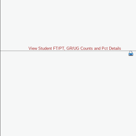
View Student FT/PT, GR/UG Counts and Pct Details