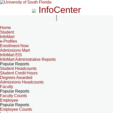
InfoCenter
InfoCenter
Home
Student
InfoMart
e-Profiles
Enrollment Now
Admissions Mart
InfoMart EIS
InfoMart Administrative Reports
Popular Reports
Student Headcounts
Student Credit Hours
Degrees Awarded
Admissions Headcounts
Faculty
Popular Reports
Faculty Counts
Employee
Popular Reports
Employee Counts