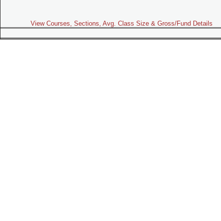
View Courses, Sections, Avg. Class Size & Gross/Fund Details