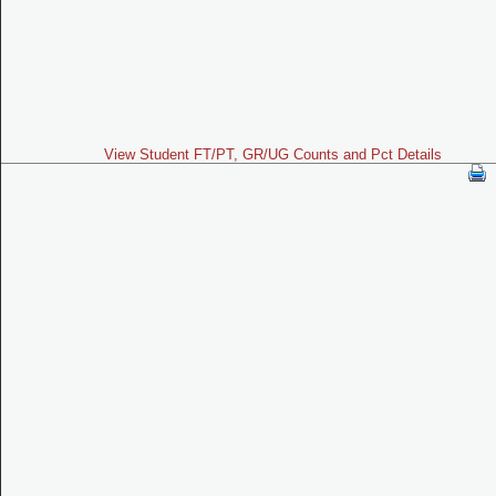
View Student FT/PT, GR/UG Counts and Pct Details