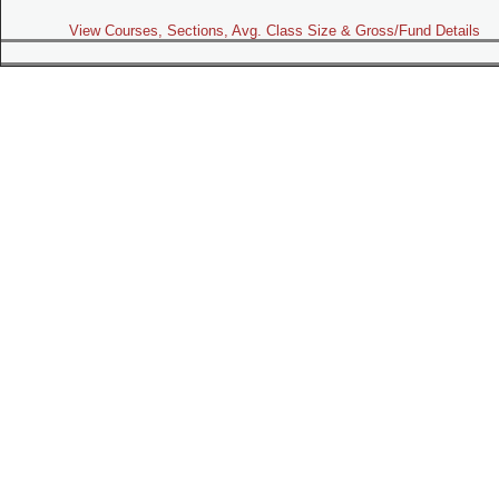
View Courses, Sections, Avg. Class Size & Gross/Fund Details