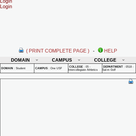
Login
Login
( PRINT COMPLETE PAGE )
-
HELP
DOMAIN
CAMPUS
COLLEGE
COLLEGE
:
05 -
DEPARTMENT
:
0518 -
DOMAIN
:
Student
CAMPUS
:
One USF
Intercollegiate Athletics
Sal-m Golf