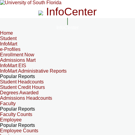
InfoCenter
InfoCenter
Home
Student
InfoMart
e-Profiles
Enrollment Now
Admissions Mart
InfoMart EIS
InfoMart Administrative Reports
Popular Reports
Student Headcounts
Student Credit Hours
Degrees Awarded
Admissions Headcounts
Faculty
Popular Reports
Faculty Counts
Employee
Popular Reports
Employee Counts