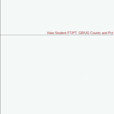
View Student FT/PT, GR/UG Counts and Pct 