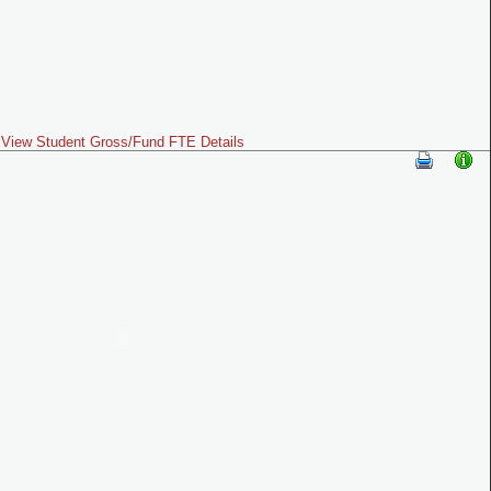
View Student Gross/Fund FTE Details