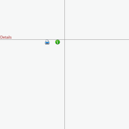
Details