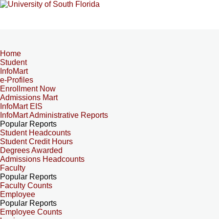
Home
Student
InfoMart
e-Profiles
Enrollment Now
Admissions Mart
InfoMart EIS
InfoMart Administrative Reports
Popular Reports
Student Headcounts
Student Credit Hours
Degrees Awarded
Admissions Headcounts
Faculty
Popular Reports
Faculty Counts
Employee
Popular Reports
Employee Counts