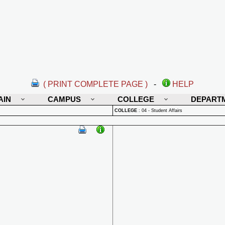
( PRINT COMPLETE PAGE )
-
HELP
AIN
CAMPUS
COLLEGE
DEPART
COLLEGE
:
04 - Student Affairs