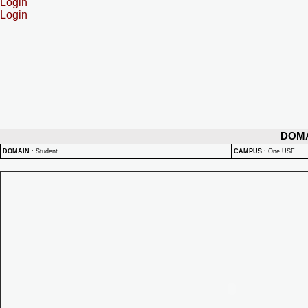
Login
Login
DOM
DOMAIN
:
Student
CAMPUS
:
One USF