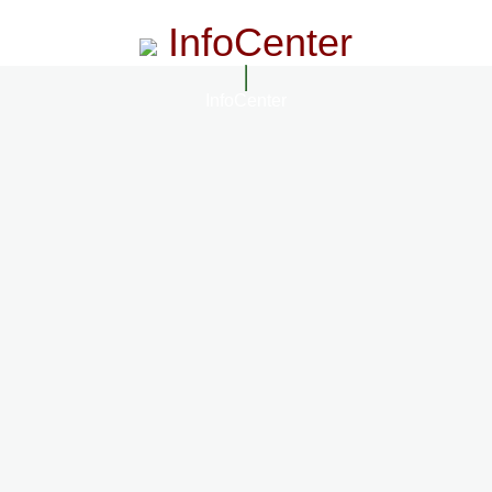
InfoCenter
InfoCenter