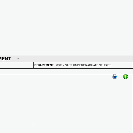
MENT
DEPARTMENT
:
0486 - SASS UNDERGRADUATE STUDIES