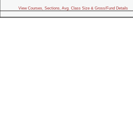
View Courses, Sections, Avg. Class Size & Gross/Fund Details