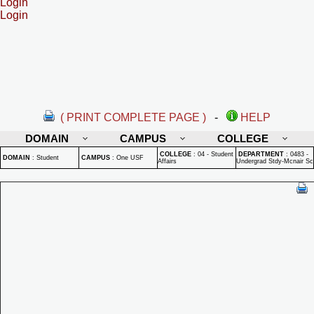
Login
Login
( PRINT COMPLETE PAGE )
-
HELP
DOMAIN
CAMPUS
COLLEGE
COLLEGE
:
04 - Student
DEPARTMENT
:
0483 -
DOMAIN
:
Student
CAMPUS
:
One USF
Affairs
Undergrad Stdy-Mcnair Sc