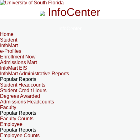
InfoCenter
InfoCenter
Home
Student
InfoMart
e-Profiles
Enrollment Now
Admissions Mart
InfoMart EIS
InfoMart Administrative Reports
Popular Reports
Student Headcounts
Student Credit Hours
Degrees Awarded
Admissions Headcounts
Faculty
Popular Reports
Faculty Counts
Employee
Popular Reports
Employee Counts