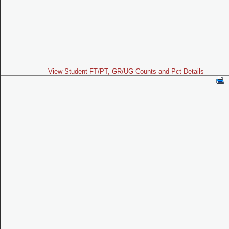
View Student FT/PT, GR/UG Counts and Pct Details