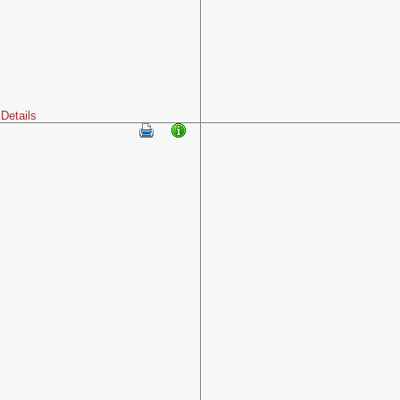
Details