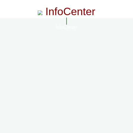
InfoCenter
InfoCenter