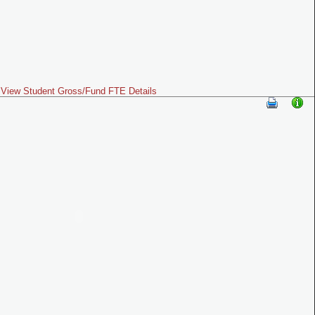
View Student Gross/Fund FTE Details