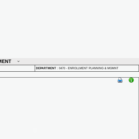
MENT
DEPARTMENT
:
0470 - ENROLLMENT PLANNING & MGMNT