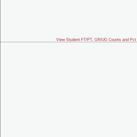
View Student FT/PT, GR/UG Counts and Pct 