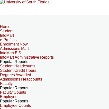
Home
Student
InfoMart
e-Profiles
Enrollment Now
Admissions Mart
InfoMart EIS
InfoMart Administrative Reports
Popular Reports
Student Headcounts
Student Credit Hours
Degrees Awarded
Admissions Headcounts
Faculty
Popular Reports
Faculty Counts
Employee
Popular Reports
Employee Counts