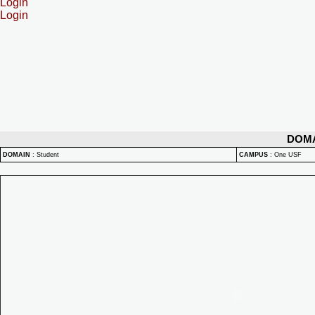
Login
Login
DOM
DOMAIN
:
Student
CAMPUS
:
One USF