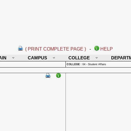
( PRINT COMPLETE PAGE )
-
HELP
AIN
CAMPUS
COLLEGE
DEPART
COLLEGE
:
04 - Student Affairs