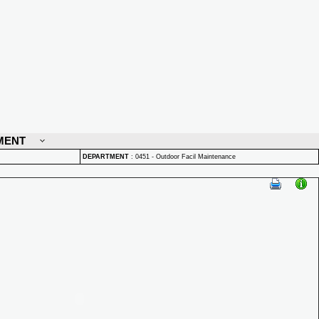
MENT
DEPARTMENT
:
0451 - Outdoor Facil Maintenance