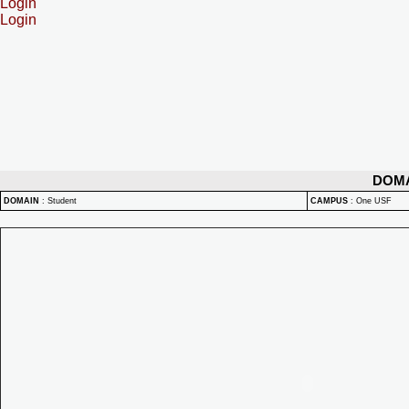
Login
Login
DOM
DOMAIN
:
Student
CAMPUS
:
One USF