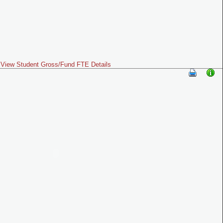
View Student Gross/Fund FTE Details