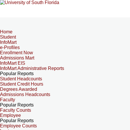
Home
Student
InfoMart
e-Profiles
Enrollment Now
Admissions Mart
InfoMart EIS
InfoMart Administrative Reports
Popular Reports
Student Headcounts
Student Credit Hours
Degrees Awarded
Admissions Headcounts
Faculty
Popular Reports
Faculty Counts
Employee
Popular Reports
Employee Counts