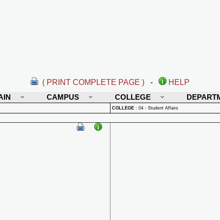
( PRINT COMPLETE PAGE )
-
HELP
AIN
CAMPUS
COLLEGE
DEPART
COLLEGE
:
04 - Student Affairs