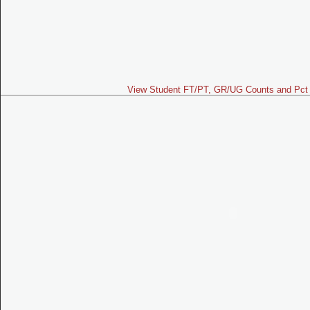
View Student FT/PT, GR/UG Counts and Pct 