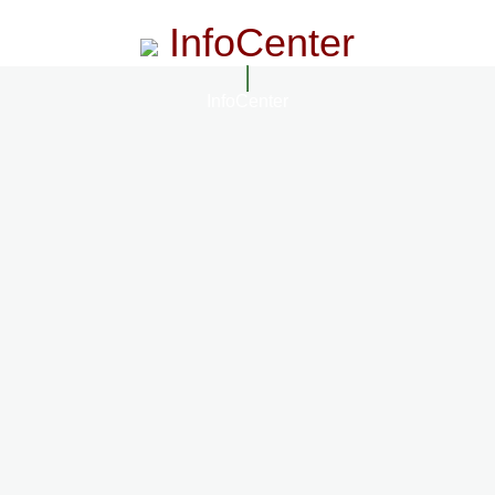
InfoCenter
InfoCenter