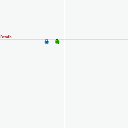
Details