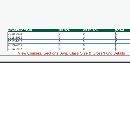
ACADEMIC YEAR
UG SCH
GRAD SCH
TOTAL
2010-2011
0
0
0
2011-2012
0
0
0
2012-2013
0
0
0
2013-2014
0
0
0
2014-2015
0
0
0
View Courses, Sections, Avg. Class Size & Gross/Fund Details