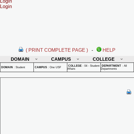
Login
Login
( PRINT COMPLETE PAGE )
-
HELP
DOMAIN
CAMPUS
COLLEGE
COLLEGE
:
04 - Student
DEPARTMENT
:
All
DOMAIN
:
Student
CAMPUS
:
One USF
Affairs
Departments