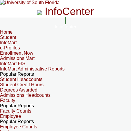
InfoCenter
InfoCenter
Home
Student
InfoMart
e-Profiles
Enrollment Now
Admissions Mart
InfoMart EIS
InfoMart Administrative Reports
Popular Reports
Student Headcounts
Student Credit Hours
Degrees Awarded
Admissions Headcounts
Faculty
Popular Reports
Faculty Counts
Employee
Popular Reports
Employee Counts