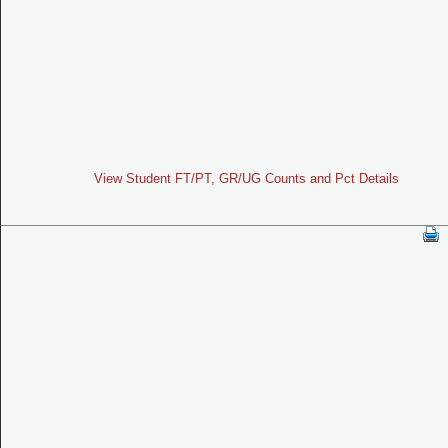
View Student FT/PT, GR/UG Counts and Pct Details