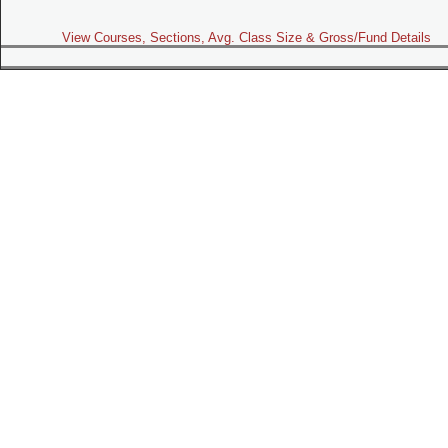
View Courses, Sections, Avg. Class Size & Gross/Fund Details