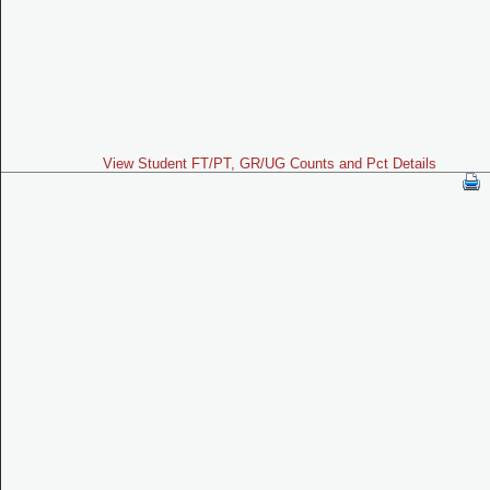
View Student FT/PT, GR/UG Counts and Pct Details