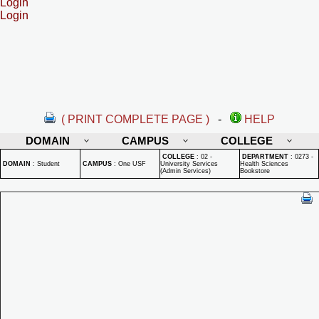
Login
Login
( PRINT COMPLETE PAGE )
-
HELP
DOMAIN
CAMPUS
COLLEGE
COLLEGE
:
02 -
DEPARTMENT
:
0273 -
DOMAIN
:
Student
CAMPUS
:
One USF
University Services
Health Sciences
(Admin Services)
Bookstore