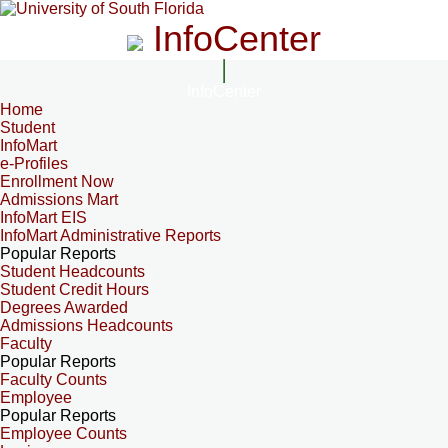
InfoCenter
InfoCenter
Home
Student
InfoMart
e-Profiles
Enrollment Now
Admissions Mart
InfoMart EIS
InfoMart Administrative Reports
Popular Reports
Student Headcounts
Student Credit Hours
Degrees Awarded
Admissions Headcounts
Faculty
Popular Reports
Faculty Counts
Employee
Popular Reports
Employee Counts