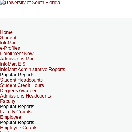
Home
Student
InfoMart
e-Profiles
Enrollment Now
Admissions Mart
InfoMart EIS
InfoMart Administrative Reports
Popular Reports
Student Headcounts
Student Credit Hours
Degrees Awarded
Admissions Headcounts
Faculty
Popular Reports
Faculty Counts
Employee
Popular Reports
Employee Counts