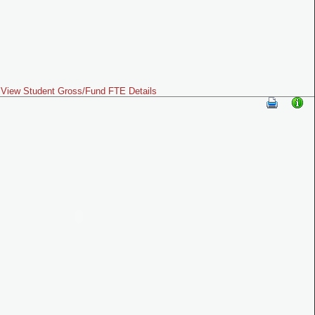
View Student Gross/Fund FTE Details