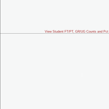
View Student FT/PT, GR/UG Counts and Pct 