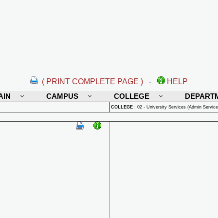
( PRINT COMPLETE PAGE )
-
HELP
AIN
CAMPUS
COLLEGE
DEPART
COLLEGE
:
02 - University Services (Admin Service