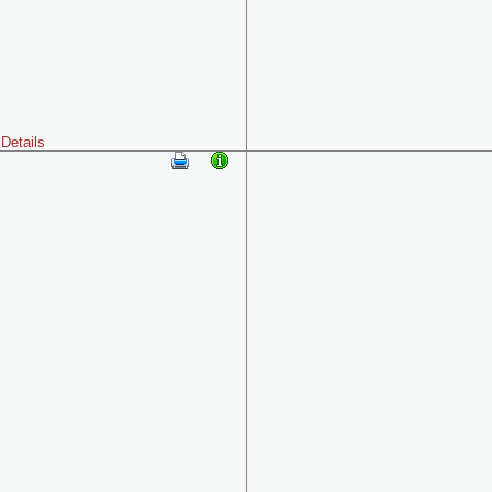
Details