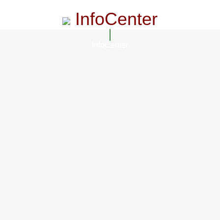
InfoCenter
InfoCenter