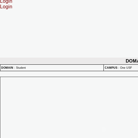
Login
Login
DOM
DOMAIN
:
Student
CAMPUS
:
One USF