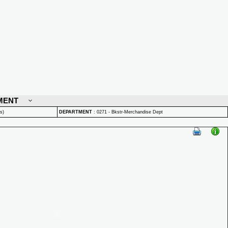
MENT
s)
DEPARTMENT
:
0271 - Bkstr-Merchandise Dept