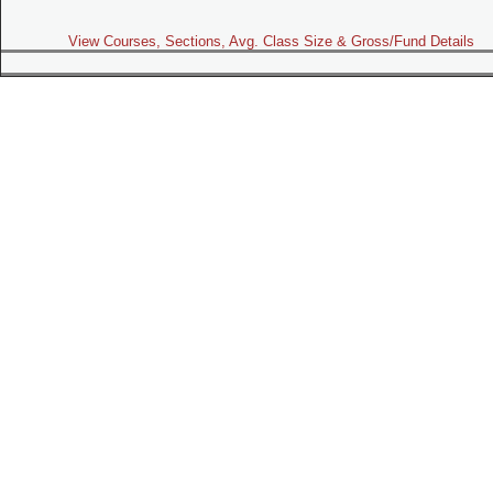
View Courses, Sections, Avg. Class Size & Gross/Fund Details