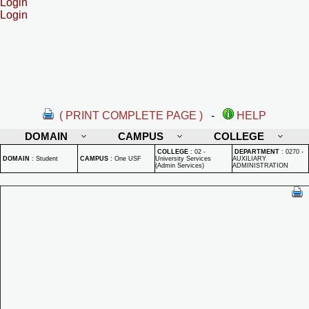
Login
Login
( PRINT COMPLETE PAGE )
-
HELP
DOMAIN
CAMPUS
COLLEGE
COLLEGE
:
02 -
DEPARTMENT
:
0270 -
DOMAIN
:
Student
CAMPUS
:
One USF
University Services
AUXILIARY
(Admin Services)
ADMINISTRATION