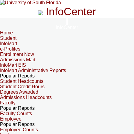
InfoCenter
InfoCenter
Home
Student
InfoMart
e-Profiles
Enrollment Now
Admissions Mart
InfoMart EIS
InfoMart Administrative Reports
Popular Reports
Student Headcounts
Student Credit Hours
Degrees Awarded
Admissions Headcounts
Faculty
Popular Reports
Faculty Counts
Employee
Popular Reports
Employee Counts