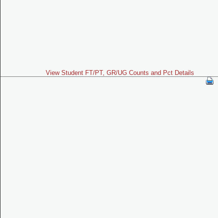
View Student FT/PT, GR/UG Counts and Pct Details