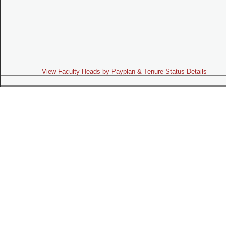
View Faculty Heads by Payplan & Tenure Status Details