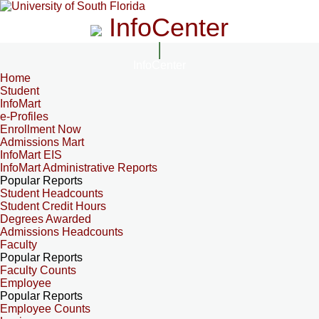
InfoCenter
InfoCenter
Home
Student
InfoMart
e-Profiles
Enrollment Now
Admissions Mart
InfoMart EIS
InfoMart Administrative Reports
Popular Reports
Student Headcounts
Student Credit Hours
Degrees Awarded
Admissions Headcounts
Faculty
Popular Reports
Faculty Counts
Employee
Popular Reports
Employee Counts