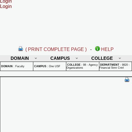
Login
Login
( PRINT COMPLETE PAGE )
-
HELP
DOMAIN
CAMPUS
COLLEGE
COLLEGE
:
98 - Agency
DEPARTMENT
:
9820 -
DOMAIN
:
Faculty
CAMPUS
:
One USF
Organizations
Financial Stmt Cntrl