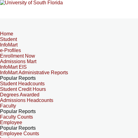
Home
Student
InfoMart
e-Profiles
Enrollment Now
Admissions Mart
InfoMart EIS
InfoMart Administrative Reports
Popular Reports
Student Headcounts
Student Credit Hours
Degrees Awarded
Admissions Headcounts
Faculty
Popular Reports
Faculty Counts
Employee
Popular Reports
Employee Counts