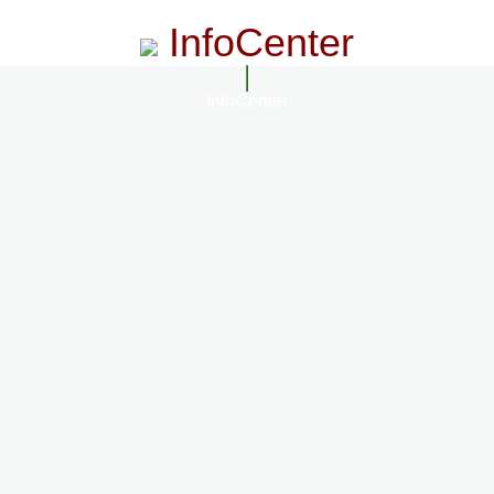
InfoCenter
InfoCenter