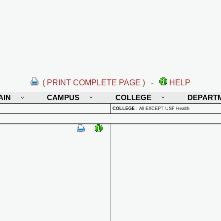
( PRINT COMPLETE PAGE )
-
HELP
AIN
CAMPUS
COLLEGE
DEPART
COLLEGE
:
All EXCEPT USF Health