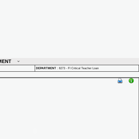
MENT
DEPARTMENT
:
8273 - Fl Critical Teacher Loan