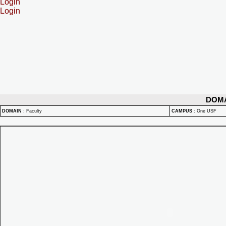
Login
Login
DOM
DOMAIN
:
Faculty
CAMPUS
:
One USF